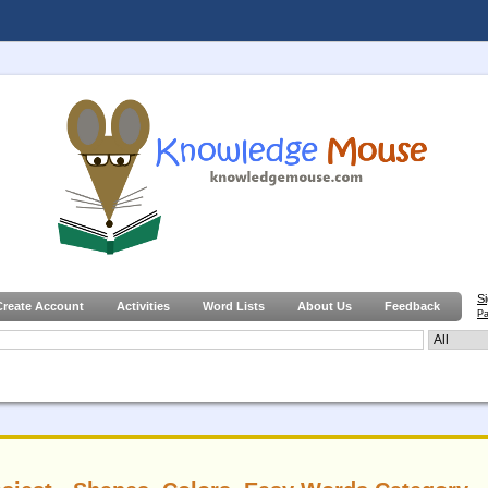
S
Create Account
Activities
Word Lists
About Us
Feedback
Pa