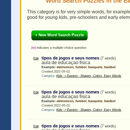
Word Search Puzzles in the Ea
This category is for very simple words, for examp
good for young kids, pre-schoolers and early elem
+ New Word Search Puzzle
[m]
indicates a multiple-choice question.
tipos de jogos e seus nomes
(7 words)
Edit
aula de educaçao fisica
Example:
eletronicos
,
futebol
,
basquete
,
basibol
Created 2021-05-01
Category:
Kids -> Easiest - Shapes, Colors, Easy Words
tipos de jogos e seus nomes
(7 words)
Edit
aula de educaçao fisica
Example:
eletronicos
,
futebol
,
basquete
,
basibol
Created 2021-05-01
Category:
Kids -> Easiest - Shapes, Colors, Easy Words
tipos de jogos e seus nomes
(7 words)
Edit