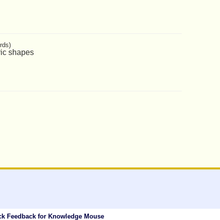
rds)
ric shapes
ck Feedback for Knowledge Mouse