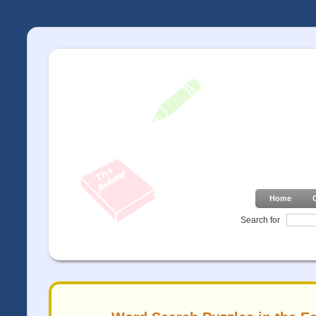
Home
Search for