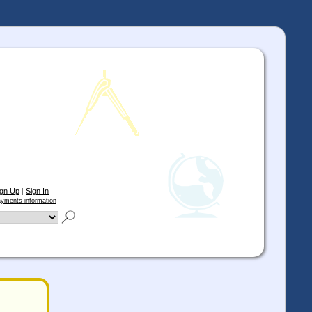
ign Up
|
Sign In
yments information