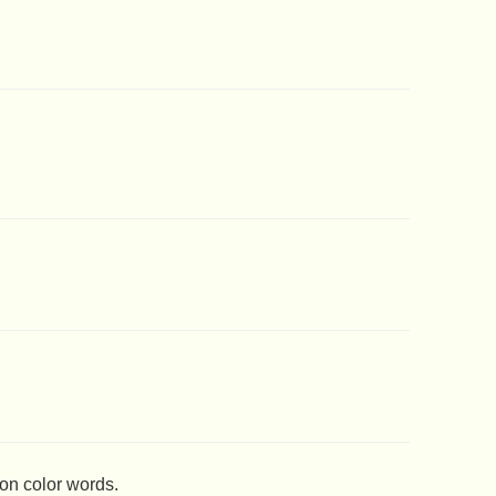
 on color words.