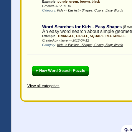
Example:
purple
,
green
,
brown
,
black
Created 2012-07-16
Category:
Kids -> Easiest - Shapes, Colors, Easy Words
Word Searches for Kids - Easy Shapes
(8 wo
An easy word search about simple geomet
Example:
TRIANGLE
,
CIRCLE
,
SQUARE
,
RECTANGLE
Created by xiaoren - 2012-07-12
Category:
Kids -> Easiest - Shapes, Colors, Easy Words
+ New Word Search Puzzle
View all categories
Qui