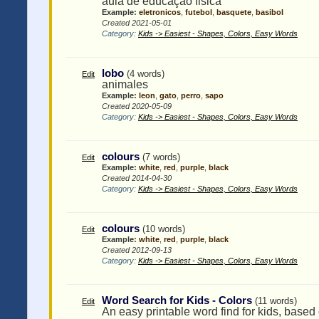
aula de educaçao fisica
Example:
eletronicos
,
futebol
,
basquete
,
basibol
Created 2021-05-01
Category:
Kids -> Easiest - Shapes, Colors, Easy Words
lobo
(4 words)
Edit
animales
Example:
leon
,
gato
,
perro
,
sapo
Created 2020-05-09
Category:
Kids -> Easiest - Shapes, Colors, Easy Words
colours
(7 words)
Edit
Example:
white
,
red
,
purple
,
black
Created 2014-04-30
Category:
Kids -> Easiest - Shapes, Colors, Easy Words
colours
(10 words)
Edit
Example:
white
,
red
,
purple
,
black
Created 2012-09-13
Category:
Kids -> Easiest - Shapes, Colors, Easy Words
Word Search for Kids - Colors
(11 words)
Edit
An easy printable word find for kids, based