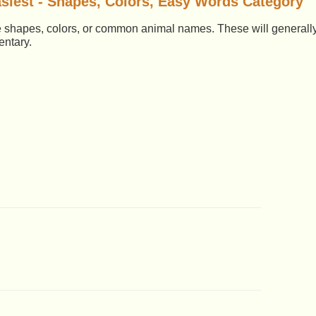
siest - Shapes, Colors, Easy Words Category
le shapes, colors, or common animal names. These will generall
entary.