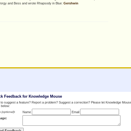
 Porgy and Bess and wrote Rhapsody in Blue:
Gershwin
ck Feedback for Knowledge Mouse
to suggest a feature? Report a problem? Suggest a correction? Please let Knowledge Mous
 below:
m
:
(optional)
Name
Email
age: