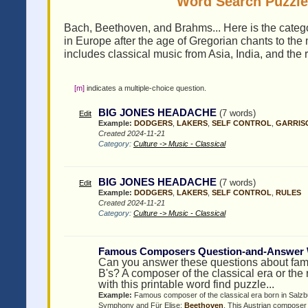
Word Search Puzzles
Bach, Beethoven, and Brahms... Here is the categor
in Europe after the age of Gregorian chants to the
includes classical music from Asia, India, and the r
[m]
indicates a multiple-choice question.
BIG JONES HEADACHE
(7 words)
Edit
Example:
DODGERS
,
LAKERS
,
SELF CONTROL
,
GARRIS
Created 2024-11-21
Category:
Culture -> Music - Classical
BIG JONES HEADACHE
(7 words)
Edit
Example:
DODGERS
,
LAKERS
,
SELF CONTROL
,
RULES
Created 2024-11-21
Category:
Culture -> Music - Classical
Famous Composers Question-and-Answer 
Can you answer these questions about famo
B's? A composer of the classical era or th
with this printable word find puzzle...
Example:
Famous composer of the classical era born in Salzb
Symphony and Für Elise:
Beethoven
, This Austrian composer