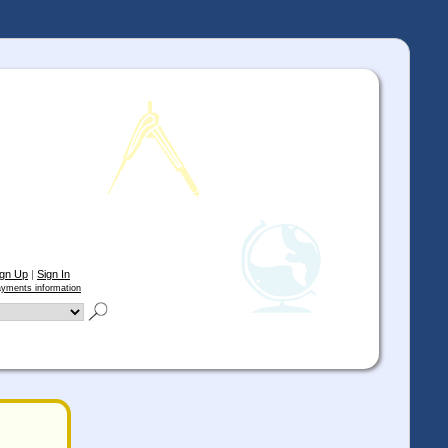
ign Up
|
Sign In
yments information