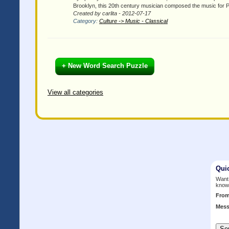
Brooklyn, this 20th century musician composed the music for
Created by carlita - 2012-07-17
Category:
Culture -> Music - Classical
+ New Word Search Puzzle
View all categories
Qui
Want 
know
Fro
Mess