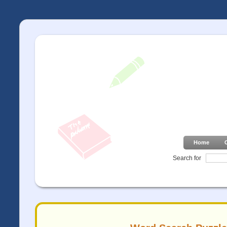
Home
Search for