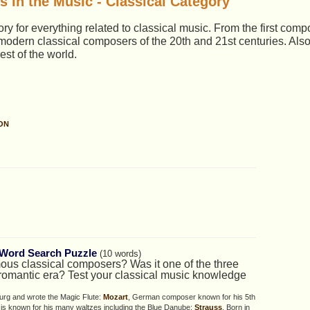
 in the Music - Classical Category
y for everything related to classical music. From the first comp
 modern classical composers of the 20th and 21st centuries. Als
est of the world.
ON
Word Search Puzzle
(10 words)
us classical composers? Was it one of the three
e romantic era? Test your classical music knowledge
urg and wrote the Magic Flute:
Mozart
, German composer known for his 5th
 is known for his many waltzes including the Blue Danube:
Strauss
, Born in