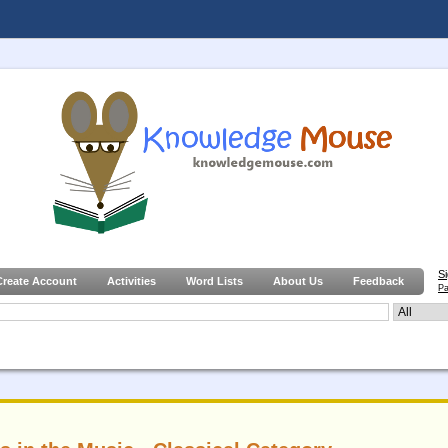
S
Create Account
Activities
Word Lists
About Us
Feedback
Pa