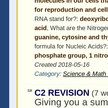
molecules in our cells th
for reproduction and cel
RNA stand for?:
deoxyribo
acid
, What are the Nitrog
guanine, cytosine and t
formula for Nucleic Acids?
phosphate group, 1 nitr
Created 2018-05-16
Category:
Science & Math 
C2 REVISION
Edit
(7 w
Giving you a su