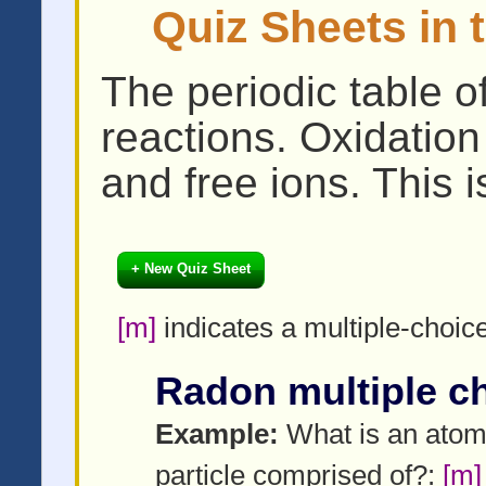
Quiz Sheets in 
The periodic table o
reactions. Oxidatio
and free ions. This i
+ New Quiz Sheet
[m]
indicates a multiple-choic
Radon multiple c
Example:
What is an ato
particle comprised of?:
[m]