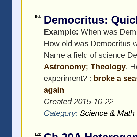
Democritus: Quic
Edit
Example:
When was Democ
How old was Democritus w
Name a field of science De
Astronomy; Theology
, H
experiment? :
broke a sea
again
Created 2015-10-22
Category:
Science & Math 
Edit