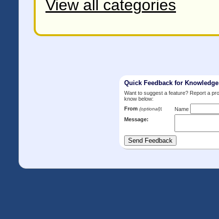
View all categories
Quick Feedback for Knowledg
Want to suggest a feature? Report a p
know below:
From
:
(optional)
Name
Message: