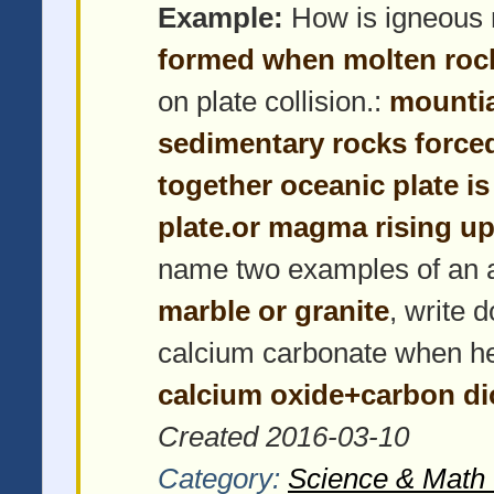
Example:
How is igneous 
formed when molten roc
on plate collision.:
mountia
sedimentary rocks force
together oceanic plate i
plate.or magma rising up
name two examples of an 
marble or granite
, write 
calcium carbonate when h
calcium oxide+carbon di
Created 2016-03-10
Category:
Science & Math 