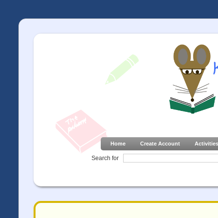
Home
Create Account
Activitie
Search for