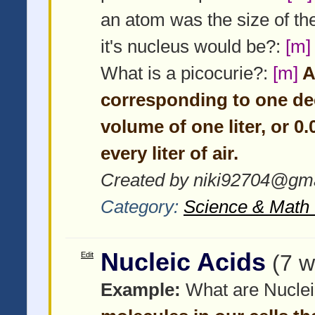
an atom was the size of th
it's nucleus would be?:
[m]
What is a picocurie?:
[m]
A 
corresponding to one de
volume of one liter, or 0
every liter of air.
Created by niki92704@gma
Category:
Science & Math 
Nucleic Acids
Edit
(7 w
Example:
What are Nuclei