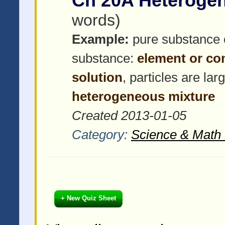
Ch 20A Heteroge
words)
Example:
pure substance 
substance:
element or c
solution
, particles are la
heterogeneous mixture
Created 2013-01-05
Category:
Science & Math 
+ New Quiz Sheet