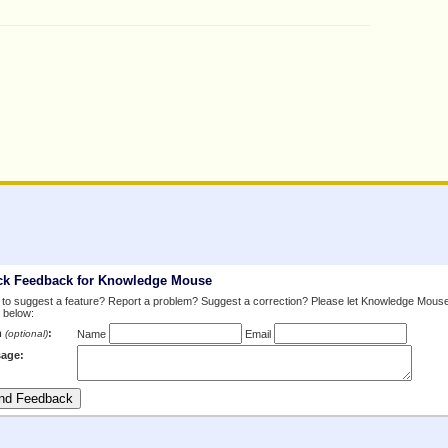
ck Feedback for Knowledge Mouse
to suggest a feature? Report a problem? Suggest a correction? Please let Knowledge Mous
 below:
m
:
(optional)
Name
Email
age: