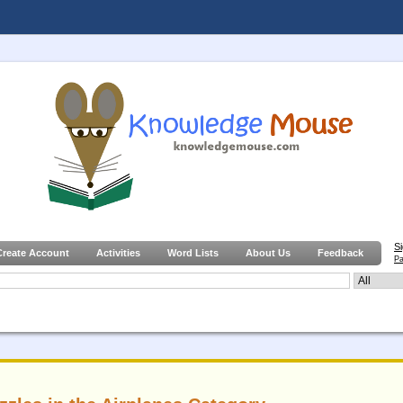
S
Create Account
Activities
Word Lists
About Us
Feedback
Pa