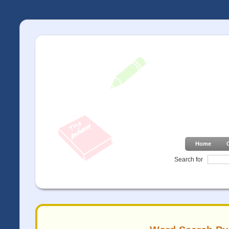
Home
Search for