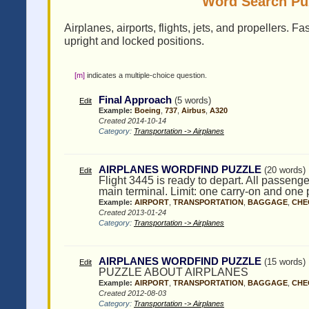
Word Search Puz
Airplanes, airports, flights, jets, and propellers. F
upright and locked positions.
[m]
indicates a multiple-choice question.
Final Approach
(5 words)
Edit
Example:
Boeing
,
737
,
Airbus
,
A320
Created 2014-10-14
Category:
Transportation -> Airplanes
AIRPLANES WORDFIND PUZZLE
(20 words)
Edit
Flight 3445 is ready to depart. All passenge
main terminal. Limit: one carry-on and one 
Example:
AIRPORT
,
TRANSPORTATION
,
BAGGAGE
,
CHE
Created 2013-01-24
Category:
Transportation -> Airplanes
AIRPLANES WORDFIND PUZZLE
(15 words)
Edit
PUZZLE ABOUT AIRPLANES
Example:
AIRPORT
,
TRANSPORTATION
,
BAGGAGE
,
CHE
Created 2012-08-03
Category:
Transportation -> Airplanes