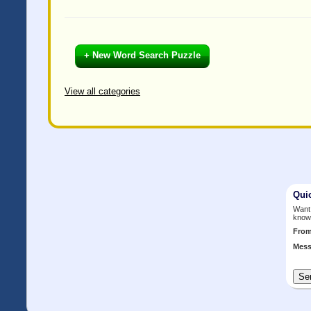
+ New Word Search Puzzle
View all categories
Qui
Want 
know
Fro
Mess