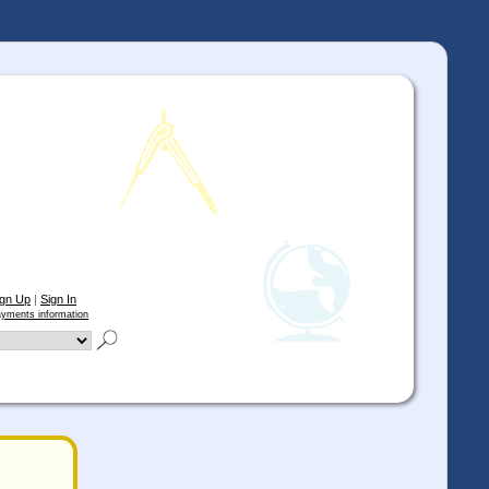
ign Up
|
Sign In
yments information