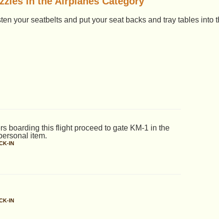
zles in the Airplanes Category
asten your seatbelts and put your seat backs and tray tables into t
rs boarding this flight proceed to gate KM-1 in the
personal item.
CK-IN
CK-IN