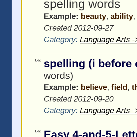
spelling words
Example:
beauty
,
ability
Created 2012-09-27
Category:
Language Arts -
spelling (i before 
Edit
words)
Example:
believe
,
field
,
t
Created 2012-09-20
Category:
Language Arts -
Easy 4-and-5-Lett
Edit