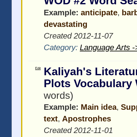
WOD #2 Word Se
Example:
anticipate
,
bar
devastating
Created 2012-11-07
Category:
Language Arts -
Kaliyah's Literat
Edit
Plots Vocabulary
words)
Example:
Main idea
,
Supp
text
,
Apostrophes
Created 2012-11-01