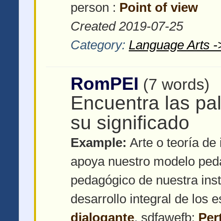
person :
Point of view
Created 2019-07-25
Category:
Language Arts -
RomPEI
(7 words)
Encuentra las pa
su significado
Example:
Arte o teoría de 
apoya nuestro modelo ped
pedagógico de nuestra inst
desarrollo integral de los 
dialogante
, sdfawefb:
Per