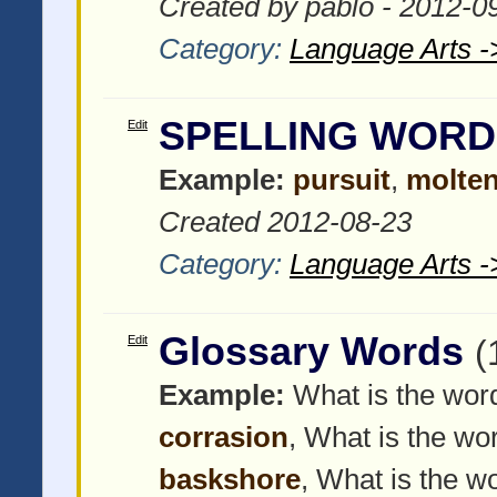
Created by pablo - 2012-0
Category:
Language Arts -
SPELLING WORD
Edit
Example:
pursuit
,
molte
Created 2012-08-23
Category:
Language Arts -
Glossary Words
Edit
(
Example:
What is the word
corrasion
, What is the wor
baskshore
, What is the wo