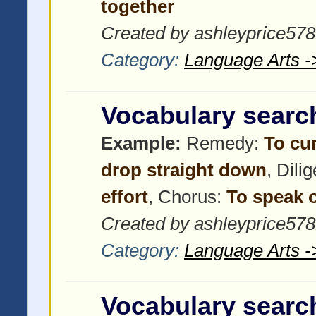
together
Created by ashleyprice57
Category:
Language Arts -
Vocabulary searc
Example:
Remedy:
To cu
drop straight down
, Dili
effort
, Chorus:
To speak o
Created by ashleyprice57
Category:
Language Arts -
Vocabulary searc