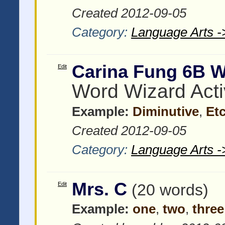
Created 2012-09-05
Category:
Language Arts -
Carina Fung 6B 
Edit
Word Wizard Acti
Example:
Diminutive
,
Et
Created 2012-09-05
Category:
Language Arts -
Mrs. C
Edit
(20 words)
Example:
one
,
two
,
three