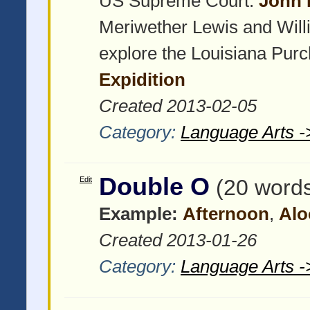
US Supreme Court:
John 
Meriwether Lewis and Willi
explore the Louisiana Pur
Expidition
Created 2013-02-05
Category:
Language Arts -
Double O
Edit
(20 word
Example:
Afternoon
,
Alo
Created 2013-01-26
Category:
Language Arts -