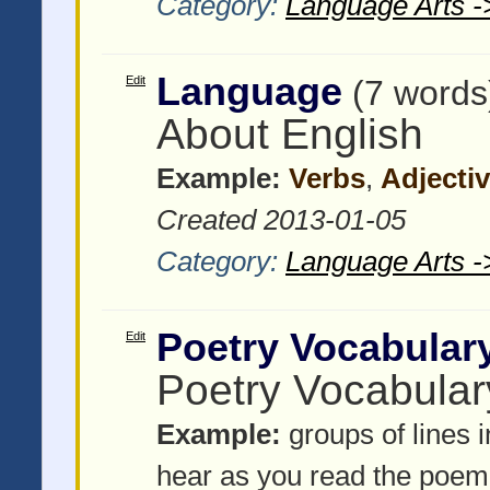
Category:
Language Arts -
Language
Edit
(7 words
About English
Example:
Verbs
,
Adjecti
Created 2013-01-05
Category:
Language Arts -
Poetry Vocabular
Edit
Poetry Vocabular
Example:
groups of lines 
hear as you read the poem