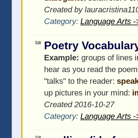
Created by lauracristina11
Category:
Language Arts -
Poetry Vocabular
Edit
Example:
groups of lines 
hear as you read the poem
"talks" to the reader:
speak
up pictures in your mind:
i
Created 2016-10-27
Category:
Language Arts -
Edit