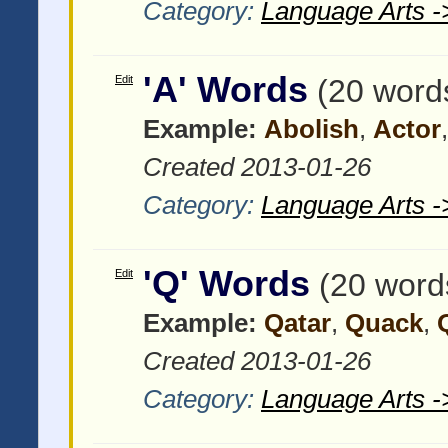
Category:
Language Arts -
'A' Words
Edit
(20 word
Example:
Abolish
,
Actor
Created 2013-01-26
Category:
Language Arts -
'Q' Words
Edit
(20 word
Example:
Qatar
,
Quack
,
Created 2013-01-26
Category:
Language Arts -