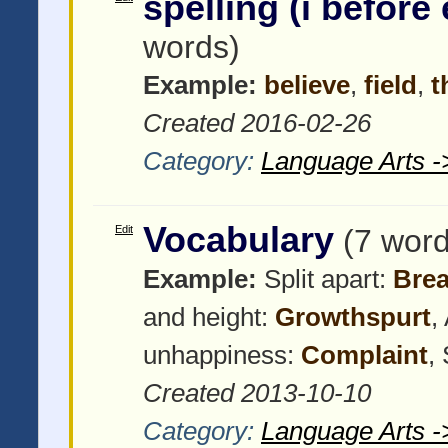
spelling (i before 
words)
Example:
believe
,
field
,
t
Created 2016-02-26
Category:
Language Arts -
Vocabulary
Edit
(7 word
Example:
Split apart:
Bre
and height:
Growthspurt
,
unhappiness:
Complaint
,
Created 2013-10-10
Category:
Language Arts -