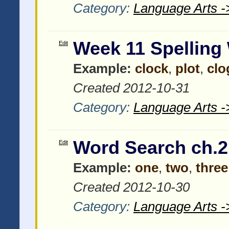
Category:
Language Arts -
Week 11 Spelling
Edit
Example:
clock
,
plot
,
clo
Created 2012-10-31
Category:
Language Arts -
Word Search ch.2
Edit
Example:
one
,
two
,
three
Created 2012-10-30
Category:
Language Arts -