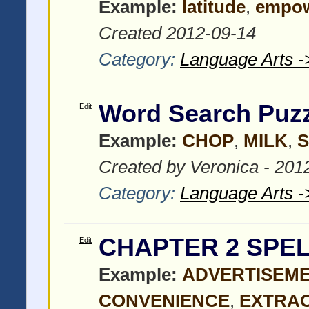
Example:
latitude
,
empo
Created 2012-09-14
Category:
Language Arts -
Word Search Puzz
Edit
Example:
CHOP
,
MILK
,
S
Created by Veronica - 201
Category:
Language Arts -
CHAPTER 2 SPEL
Edit
Example:
ADVERTISEM
CONVENIENCE
,
EXTRA