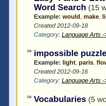
Word Search
(15 
Example:
would
,
make
,
l
Created 2012-09-18
Category:
Language Arts -
impossible puzzl
Edit
Example:
light
,
paris
,
flo
Created 2012-09-16
Category:
Language Arts -
Vocabularies
Edit
(5 wo