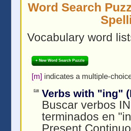
Word Search Puzzl
Spell
Vocabulary word lists
+ New Word Search Puzzle
[m]
indicates a multiple-choic
Verbs with "ing" (I
Edit
Buscar verbos I
terminados en "i
Present Continuo