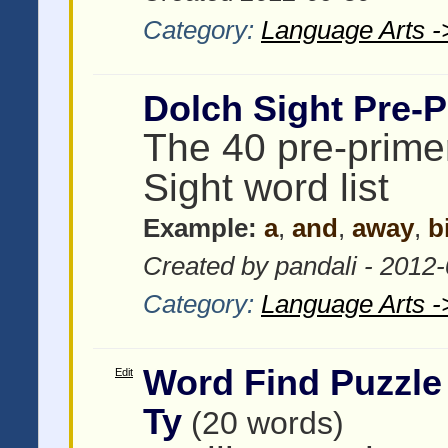
Category:
Language Arts -
Dolch Sight Pre-P
The 40 pre-prime
Sight word list
Example:
a
,
and
,
away
,
b
Created by pandali - 2012
Category:
Language Arts -
Word Find Puzzle
Edit
Ty
(20 words)