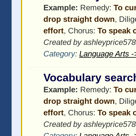
Example:
Remedy:
To cu
drop straight down
, Dili
effort
, Chorus:
To speak o
Created by ashleyprice57
Category:
Language Arts -
Vocabulary searc
Example:
Remedy:
To cu
drop straight down
, Dili
effort
, Chorus:
To speak o
Created by ashleyprice57
Category:
Language Arts -