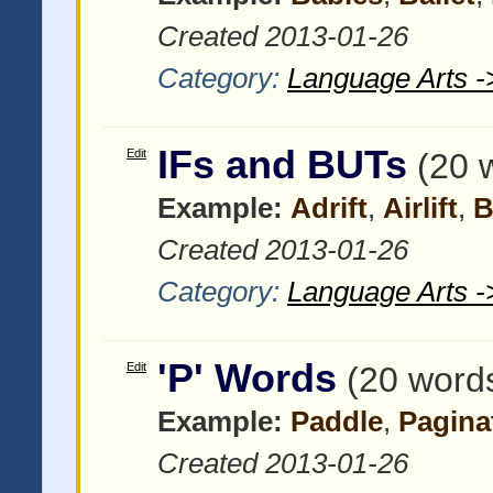
Created 2013-01-26
Category:
Language Arts -
IFs and BUTs
Edit
(20 
Example:
Adrift
,
Airlift
,
B
Created 2013-01-26
Category:
Language Arts -
'P' Words
Edit
(20 word
Example:
Paddle
,
Pagina
Created 2013-01-26