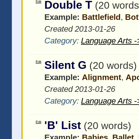
Double T
Edit
(20 words
Example:
Battlefield
,
Bo
Created 2013-01-26
Category:
Language Arts -
Silent G
Edit
(20 words)
Example:
Alignment
,
Ap
Created 2013-01-26
Category:
Language Arts -
'B' List
Edit
(20 words)
Example:
Babies
,
Ballet
,