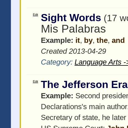
Sight Words
Edit
(17 w
Mis Palabras
Example:
it
,
by
,
the
,
and
Created 2013-04-29
Category:
Language Arts -
The Jefferson Era
Edit
Example:
Second presiden
Declarations's main author
Secretary of state, he late