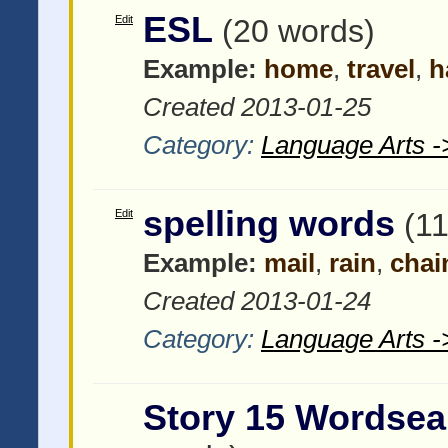
ESL
Edit
(20 words)
Example:
home
,
travel
,
h
Created 2013-01-25
Category:
Language Arts -
spelling words
Edit
(1
Example:
mail
,
rain
,
chai
Created 2013-01-24
Category:
Language Arts -
Story 15 Wordsea