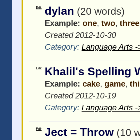
dylan
Edit
(20 words)
Example:
one
,
two
,
three
Created 2012-10-30
Category:
Language Arts -
Khalil's Spelling
Edit
Example:
cake
,
game
,
th
Created 2012-10-19
Category:
Language Arts -
Ject = Throw
Edit
(10 