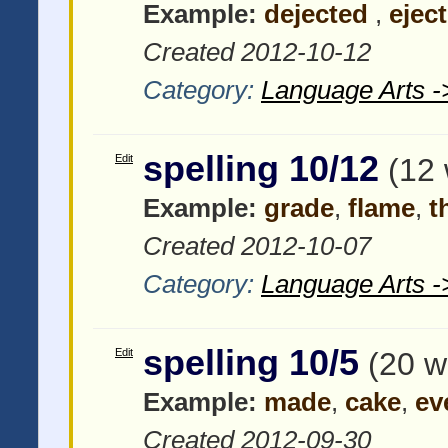
Example:
dejected
,
eject
Created 2012-10-12
Category:
Language Arts -
spelling 10/12
Edit
(12
Example:
grade
,
flame
,
t
Created 2012-10-07
Category:
Language Arts -
spelling 10/5
Edit
(20 w
Example:
made
,
cake
,
ev
Created 2012-09-30