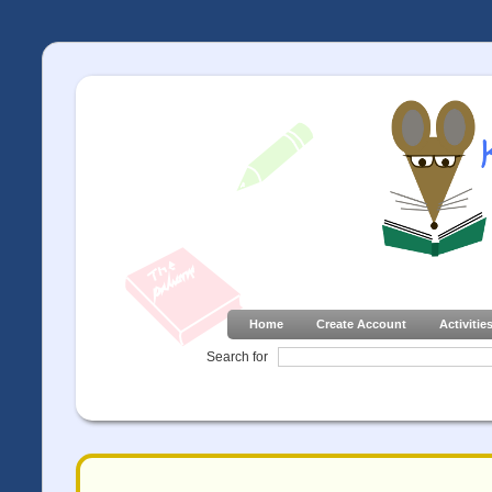
Home
Create Account
Activitie
Search for