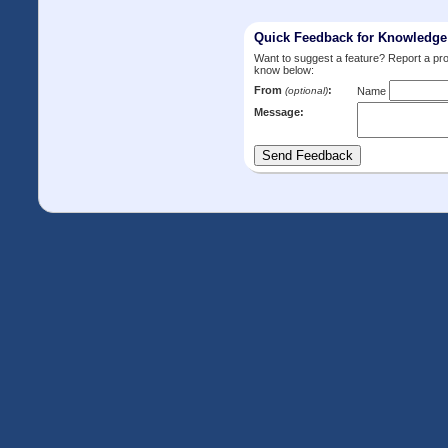
Quick Feedback for Knowledg
Want to suggest a feature? Report a p
know below:
From
:
(optional)
Name
Message: