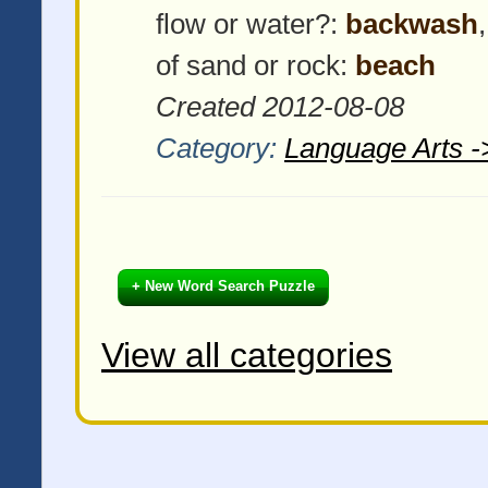
flow or water?:
backwash
of sand or rock:
beach
Created 2012-08-08
Category:
Language Arts -
+ New Word Search Puzzle
View all categories