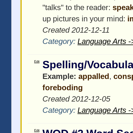
"talks" to the reader:
speak
up pictures in your mind:
i
Created 2012-12-11
Category:
Language Arts -
Spelling/Vocabul
Edit
Example:
appalled
,
cons
foreboding
Created 2012-12-05
Category:
Language Arts -
Edit