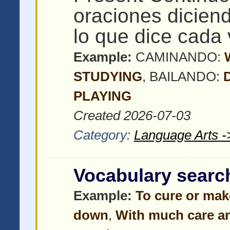
oraciones dicien
lo que dice cada 
Example:
CAMINANDO:
STUDYING
, BAILANDO:
PLAYING
Created 2026-07-03
Category:
Language Arts -
Vocabulary searc
Example:
To cure or mak
down
,
With much care an