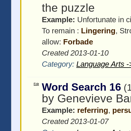
the puzzle
Example:
Unfortunate in 
To remain :
Lingering
, St
allow:
Forbade
Created 2013-01-10
Category:
Language Arts -
Word Search 16
Edit
(
by Genevieve Bar
Example:
referring
,
pers
Created 2013-01-07