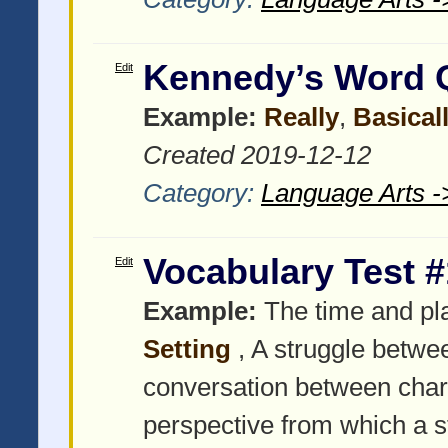
Kennedy’s Word 
Edit
Example:
Really
,
Basical
Created 2019-12-12
Category:
Language Arts -
Vocabulary Test #
Edit
Example:
The time and pla
Setting
, A struggle betwe
conversation between char
perspective from which a stor