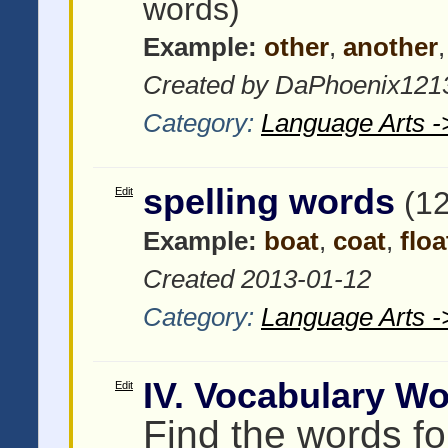
words)
Example:
other
,
another
Created by DaPhoenix1213
Category:
Language Arts -
spelling words
Edit
(1
Example:
boat
,
coat
,
floa
Created 2013-01-12
Category:
Language Arts -
IV. Vocabulary W
Edit
Find the words for