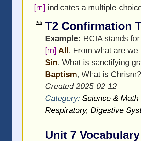
[m]
indicates a multiple-choic
T2 Confirmation T
Edit
Example:
RCIA stands for R
[m]
All
, From what are we 
Sin
, What is sanctifying g
Baptism
, What is Chrism
Created 2025-02-12
Category:
Science & Math -
Respiratory, Digestive Sys
Unit 7 Vocabulary