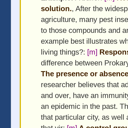
solution.
, After the wides
agriculture, many pest ins
to those compounds and are
example best illustrates wh
living things?:
[m]
Respons
difference between Prokar
The presence or absence 
researcher believes that adu
and over, have an immunity 
an epidemic in the past. Th
that particular city, as wel
that vir:
[m]
A control gro