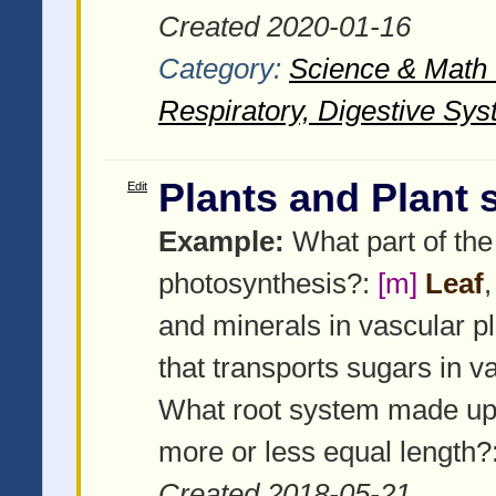
Created 2020-01-16
Category:
Science & Math -
Respiratory, Digestive Sys
Plants and Plant
Edit
Example:
What part of the 
photosynthesis?:
[m]
Leaf
and minerals in vascular p
that transports sugars in v
What root system made up
more or less equal length?
Created 2018-05-21