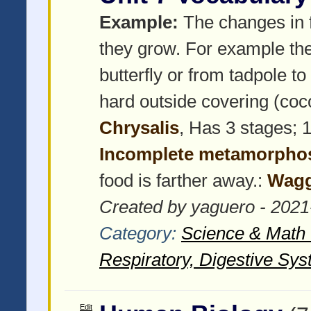
Example:
The changes in f
they grow. For example the
butterfly or from tadpole to
hard outside covering (coco
Chrysalis
, Has 3 stages; 1
Incomplete metamorpho
food is farther away.:
Wagg
Created by yaguero - 2021
Category:
Science & Math -
Respiratory, Digestive Sys
Edit