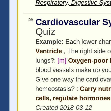
Respiratory, Digestive Sys
Cardiovascular S
Edit
Quiz
Example:
Each lower chamb
Ventricle
, The right side 
lungs?:
[m]
Oxygen-poor 
blood vessels make up yo
Give one way the cardiova
homeostasis? :
Carry nut
cells, regulate hormones
Created 2018-03-12