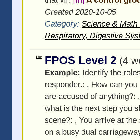
Created 2020-10-05
Category:
Science & Math -
Respiratory, Digestive Sys
FPOS Level 2
Edit
(4 w
Example:
Identify the roles
responder.:
, How can you 
are accused of anything?:
what is the next step you
scene?:
, You arrive at the 
on a busy dual carriagewa