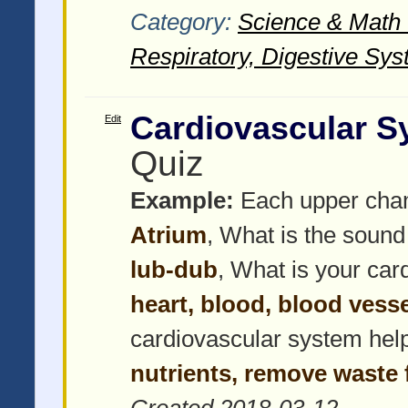
Category:
Science & Math -
Respiratory, Digestive Sys
Cardiovascular S
Edit
Quiz
Example:
Each upper chamb
Atrium
, What is the sound
lub-dub
, What is your ca
heart, blood, blood vess
cardiovascular system hel
nutrients, remove waste 
Created 2018-03-12