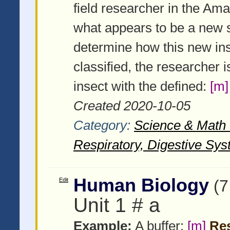
field researcher in the Am
what appears to be a new sp
determine how this new ins
classified, the researcher 
insect with the defined:
[m]
Created 2020-10-05
Category:
Science & Math -
Respiratory, Digestive Sys
Human Biology
Edit
(7
Unit 1 # a
Example:
A buffer:
[m]
Res