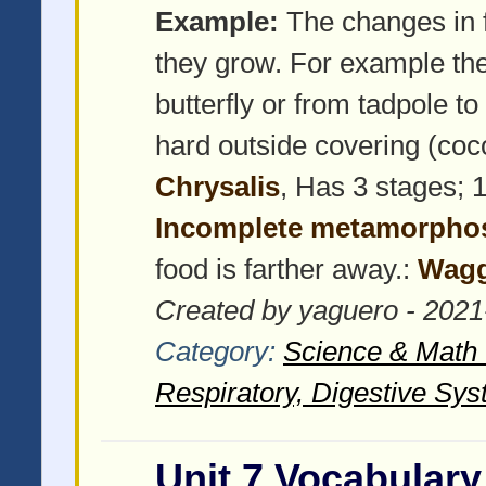
Example:
The changes in f
they grow. For example the
butterfly or from tadpole to
hard outside covering (coco
Chrysalis
, Has 3 stages; 1
Incomplete metamorpho
food is farther away.:
Wagg
Created by yaguero - 2021
Category:
Science & Math -
Respiratory, Digestive Sys
Unit 7 Vocabulary