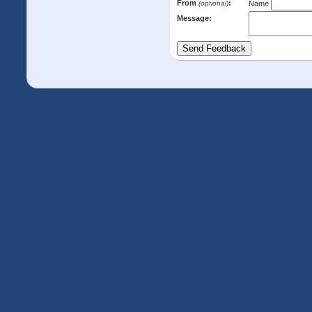
From
:
(optional)
Name
Message: