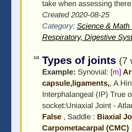
take when assessing there
Created 2020-08-25
Category:
Science & Math -
Respiratory, Digestive Sys
Types of joints
Edit
(7
Example:
Synovial:
[m]
Art
capsule,ligaments,
, A Hi
Interphalangeal (IP) True o
socket:Uniaxial Joint - Atla
False
, Saddle :
Biaxial J
Carpometacarpal (CMC)