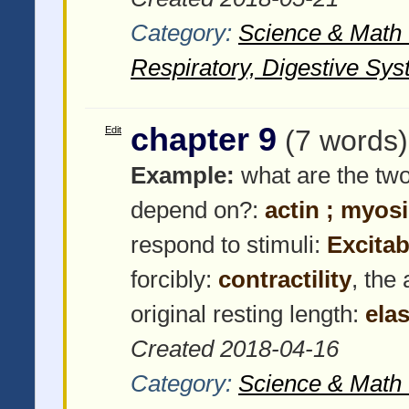
Category:
Science & Math -
Respiratory, Digestive Sys
chapter 9
Edit
(7 words)
Example:
what are the two
depend on?:
actin ; myos
respond to stimuli:
Excitabi
forcibly:
contractility
, the
original resting length:
elas
Created 2018-04-16
Category:
Science & Math -