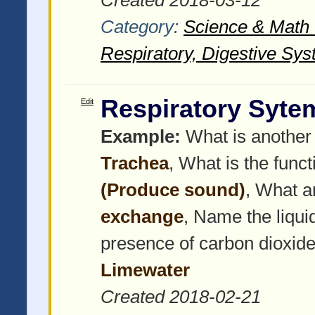
Category:
Science & Math -
Respiratory, Digestive Sys
Respiratory Syte
Edit
Example:
What is another 
Trachea
, What is the funct
(Produce sound)
, What a
exchange
, Name the liquid
presence of carbon dioxide
Limewater
Created 2018-02-21