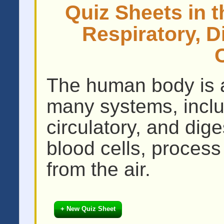
Quiz Sheets in t
Respiratory, D
The human body is a
many systems, includ
circulatory, and dig
blood cells, process
from the air.
+ New Quiz Sheet