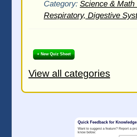
Category:
Science & Math -
Respiratory, Digestive Sys
+ New Quiz Sheet
View all categories
Quick Feedback for Knowledg
Want to suggest a feature? Report a p
know below: