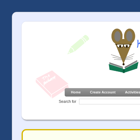
Home
Create Account
Activitie
Search for