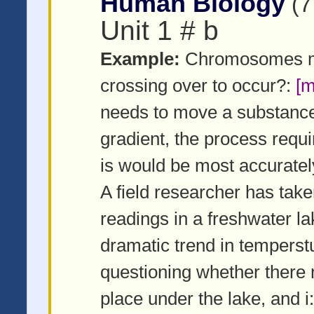
Human Biology
(7
Unit 1 # b
Example:
Chromosomes muc
crossing over to occur?:
[m
needs to move a substance 
gradient, the process requ
is would be most accuratel
A field researcher has take
readings in a freshwater l
dramatic trend in temperstu
questioning whether there 
place under the lake, and i