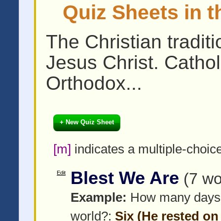
Quiz Sheets in t
The Christian tradit
Jesus Christ. Cathol
Orthodox...
+ New Quiz Sheet
[m]
indicates a multiple-choic
Blest We Are
Edit
(7 wo
Example:
How many days di
world?:
Six (He rested on