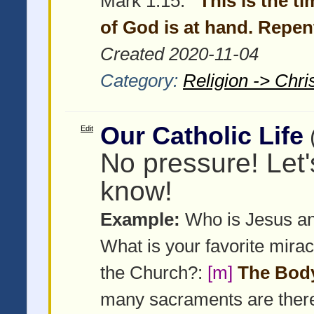
Mark 1:15:
“This is the t
of God is at hand. Repent
Created 2020-11-04
Category:
Religion -> Chris
Our Catholic Life
Edit
No pressure! Let'
know!
Example:
Who is Jesus an
What is your favorite mira
the Church?:
[m]
The Body 
many sacraments are ther