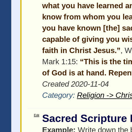
what you have learned a
know from whom you lear
you have known [the] sac
capable of giving you wi
faith in Christ Jesus.”
, W
Mark 1:15:
“This is the t
of God is at hand. Repent
Created 2020-11-04
Category:
Religion -> Chris
Sacred Scripture
Edit
Example:
Write down the b