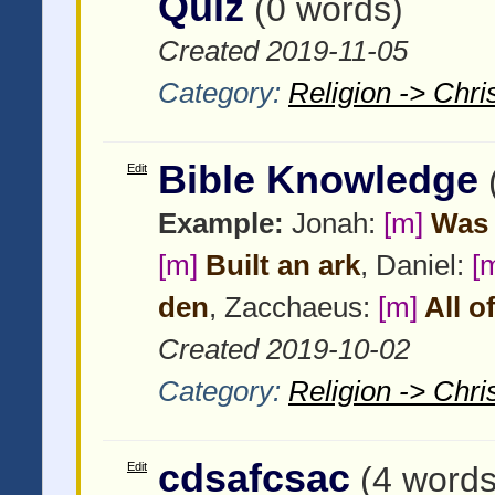
Quiz
(0 words)
Created 2019-11-05
Category:
Religion -> Chris
Bible Knowledge
Edit
Example:
Jonah:
[m]
Was 
[m]
Built an ark
, Daniel:
[
den
, Zacchaeus:
[m]
All o
Created 2019-10-02
Category:
Religion -> Chris
cdsafcsac
Edit
(4 words