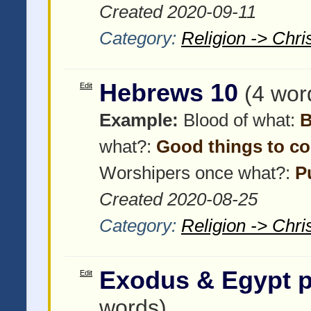
Created 2020-09-11
Category:
Religion -> Chris
Hebrews 10
Edit
(4 wor
Example:
Blood of what:
B
what?:
Good things to c
Worshipers once what?:
P
Created 2020-08-25
Category:
Religion -> Chris
Exodus & Egypt pt
Edit
words)