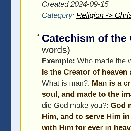
Created 2024-09-15
Category:
Religion -> Chris
Catechism of the
Edit
words)
Example:
Who made the w
is the Creator of heaven 
What is man?:
Man is a c
soul, and made to the im
did God make you?:
God m
Him, and to serve Him in
with Him for ever in heav