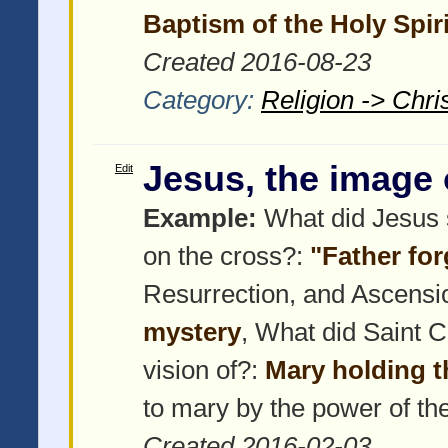
Baptism of the Holy Spiri
Created 2016-08-23
Category:
Religion -> Chris
Jesus, the image 
Edit
Example:
What did Jesus s
on the cross?:
"Father fo
Resurrection, and Ascensi
mystery
, What did Saint 
vision of?:
Mary holding 
to mary by the power of th
Created 2016-02-03