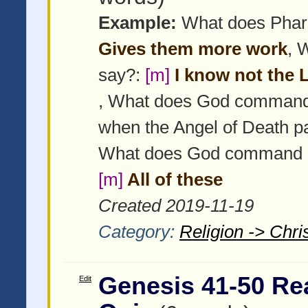
Example:
What does Pharao
Gives them more work
, 
say?:
[m]
I know not the Lo
, What does God command 
when the Angel of Death p
What does God command Isr
[m]
All of these
Created 2019-11-19
Category:
Religion -> Chris
Genesis 41-50 Re
Edit