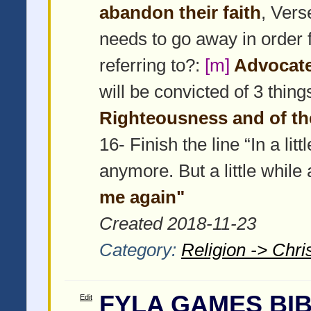
abandon their faith
, Vers
needs to go away in order
referring to?:
[m]
Advocate/
will be convicted of 3 thin
Righteousness and of t
16- Finish the line “In a li
anymore. But a little while a
me again"
Created 2018-11-23
Category:
Religion -> Chris
FYLA GAMES BIB
Edit