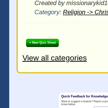
Created by missionarykid1
Category:
Religion -> Chris
+ New Quiz Sheet
View all categories
Quick Feedback for Knowledg
Want to suggest a feature? Report a p
know below: