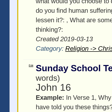
what would you choose to
do you find human sufferi
lessen it?:
, What are some 
thinking?:
Created 2019-03-13
Category:
Religion -> Chris
Sunday School Te
Edit
words)
John 16
Example:
In Verse 1, Why d
have told you these things