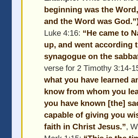
beginning was the Word,
and the Word was God.”
Luke 4:16:
“He came to N
up, and went according t
synagogue on the sabbat
verse for 2 Timothy 3:14-1
what you have learned a
know from whom you lear
you have known [the] sac
capable of giving you wi
faith in Christ Jesus.”
, W