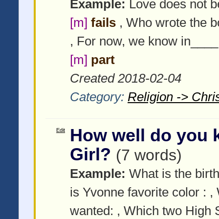
Example:
Love does not b
[m]
fails
, Who wrote the b
, For now, we know in____
[m]
part
Created 2018-02-04
Category:
Religion -> Chris
How well do you 
Edit
Girl?
(7 words)
Example:
What is the birth
is Yvonne favorite color :
,
wanted:
, Which two High S