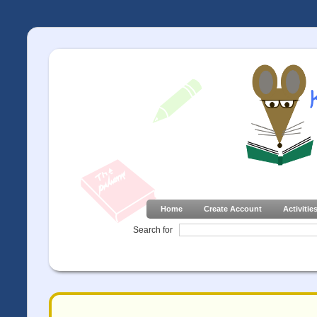
Home
Create Account
Activitie
Search for