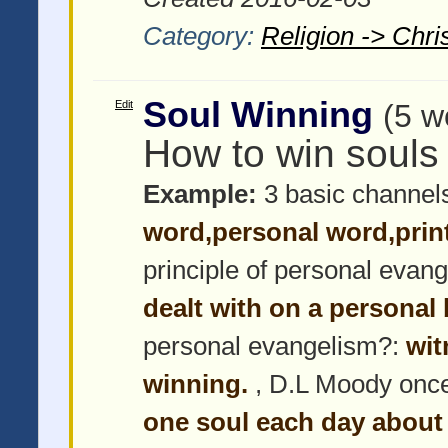
Category:
Religion -> Chris
Soul Winning
Edit
(5 w
How to win souls
Example:
3 basic channel
word,personal word,prin
principle of personal evan
dealt with on a personal 
personal evangelism?:
wit
winning.
, D.L Moody once
one soul each day about 