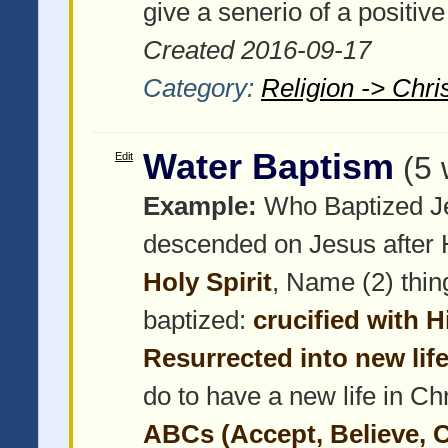
give a senerio of a positiv
Created 2016-09-17
Category:
Religion -> Chris
Water Baptism
Edit
(5 
Example:
Who Baptized J
descended on Jesus after 
Holy Spirit
, Name (2) thin
baptized:
crucified with H
Resurrected into new lif
do to have a new life in Ch
ABCs (Accept, Believe, 