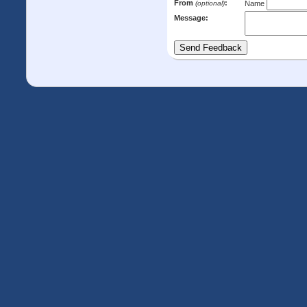
From
:
(optional)
Name
Message: