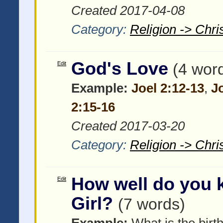
Created 2017-04-08
Category:
Religion -> Chris
God's Love
Edit
(4 wor
Example:
Joel 2:12-13
,
J
2:15-16
Created 2017-03-20
Category:
Religion -> Chris
How well do you 
Edit
Girl?
(7 words)
Example:
What is the birth