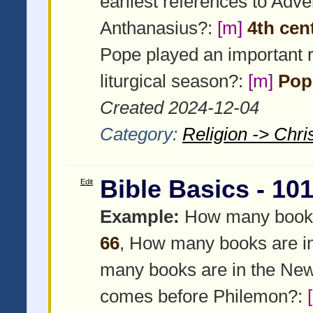
earliest references to Adven
Anthanasius?:
[m]
4th cen
Pope played an important r
liturgical season?:
[m]
Pope
Created 2024-12-04
Category:
Religion -> Chris
Bible Basics - 10
Edit
Example:
How many books a
66
, How many books are i
many books are in the Ne
comes before Philemon?: