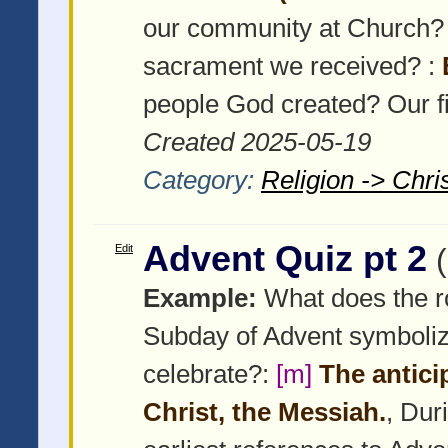
our community at Church?
sacrament we received? :
people God created? Our fi
Created 2025-05-19
Category:
Religion -> Chris
Advent Quiz pt 2
Edit
Example:
What does the ros
Subday of Advent symboli
celebrate?:
[m]
The antici
Christ, the Messiah.
, Dur