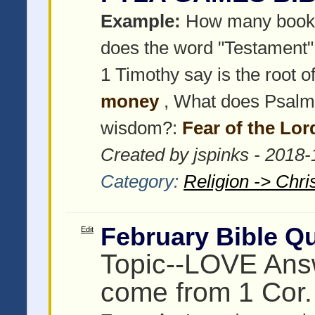
Example:
How many books 
does the word "Testament
1 Timothy say is the root of 
money
, What does Psalms
wisdom?:
Fear of the Lor
Created by jspinks - 2018
Category:
Religion -> Chris
February Bible Qu
Edit
Topic--LOVE Answ
come from 1 Cor.