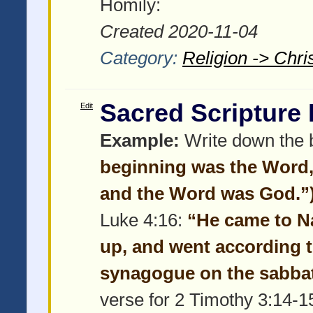
Homily:
Created 2020-11-04
Category:
Religion -> Chris
Sacred Scripture
Edit
Example:
Write down the b
beginning was the Word,
and the Word was God.”
Luke 4:16:
“He came to N
up, and went according t
synagogue on the sabbat
verse for 2 Timothy 3:14-1