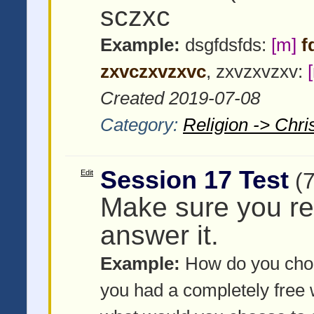
sczxc
Example:
dsgfdsfds:
[m]
f
zxvczxvzxvc
, zxvzxvzxv:
Created 2019-07-08
Category:
Religion -> Chris
Session 17 Test
Edit
(
Make sure you re
answer it.
Example:
How do you choo
you had a completely free