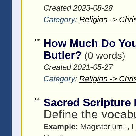
Created 2023-08-28
Category:
Religion -> Chris
How Much Do You
Edit
Butler?
(0 words)
Created 2021-05-27
Category:
Religion -> Chris
Sacred Scripture
Edit
Define the vocab
Example:
Magisterium:
, 