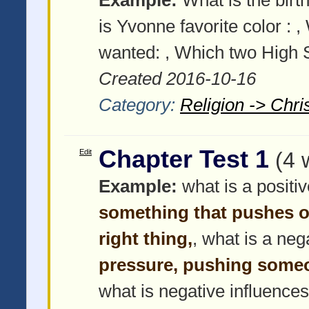
is Yvonne favorite color :
,
wanted:
, Which two High S
Created 2016-10-16
Category:
Religion -> Chris
Chapter Test 1
Edit
(4 
Example:
what is a positi
something that pushes o
right thing,
, what is a neg
pressure, pushing some
what is negative influences