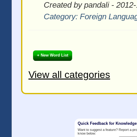
Created by pandali - 2012
Category:
Foreign Langua
+ New Word List
View all categories
Quick Feedback for Knowledg
Want to suggest a feature? Report a p
know below: