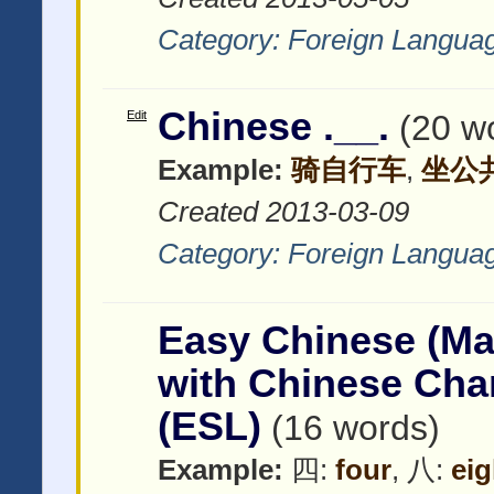
Category:
Foreign Langua
Chinese .__.
Edit
(20 w
Example:
骑自行车
,
坐公
Created 2013-03-09
Category:
Foreign Langua
Easy Chinese (Ma
with Chinese C
(ESL)
(16 words)
Example:
四:
four
, 八:
eig