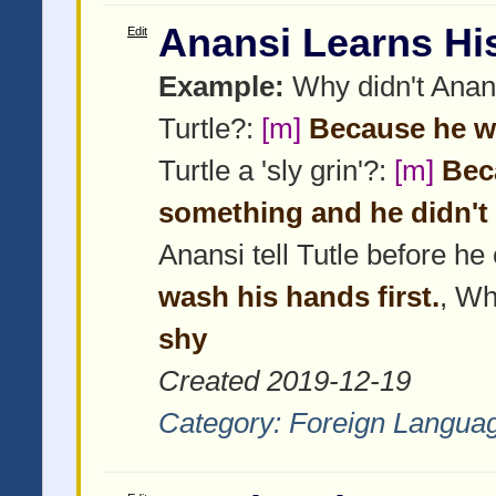
Anansi Learns Hi
Edit
Example:
Why didn't Anans
Turtle?:
[m]
Because he w
Turtle a 'sly grin'?:
[m]
Beca
something and he didn't 
Anansi tell Tutle before h
wash his hands first.
, Wh
shy
Created 2019-12-19
Category:
Foreign Langua