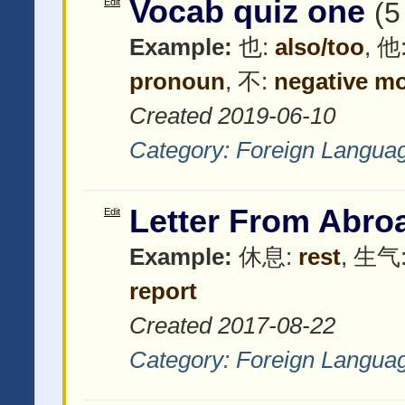
Vocab quiz one
Edit
(5
Example:
也:
also/too
, 他
pronoun
, 不:
negative mo
Created 2019-06-10
Category:
Foreign Langua
Letter From Abro
Edit
Example:
休息:
rest
, 生气
report
Created 2017-08-22
Category:
Foreign Langua