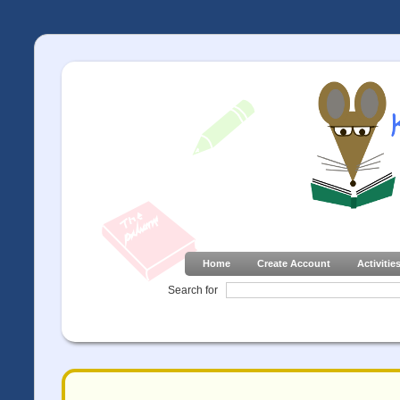
Home
Create Account
Activitie
Search for