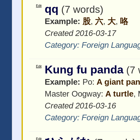
qq
Edit
(7 words)
Example:
股
,
六
,
大
,
咯
Created 2016-03-17
Category:
Foreign Langua
Kung fu panda
Edit
(7
Example:
Po:
A giant pa
Master Oogway:
A turtle
,
Created 2016-03-16
Category:
Foreign Langua
Edit