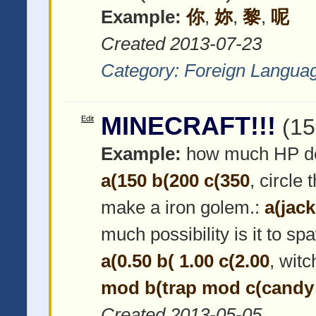
Example:
你
,
妳
,
黎
,
呢
Created 2013-07-23
Category:
Foreign Langua
MINECRAFT!!!
Edit
(15
Example:
how much HP do
a(150 b(200 c(350
, circle
make a iron golem.:
a(jac
much possibility is it to s
a(0.50 b( 1.00 c(2.00
, wit
mod b(trap mod c(cand
Created 2013-05-05