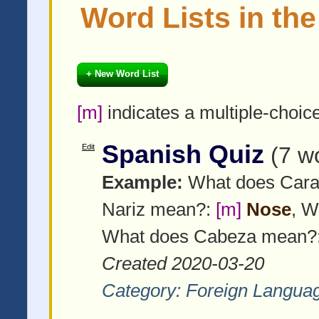
Word Lists in th
+ New Word List
[m]
indicates a multiple-choic
Spanish Quiz
Edit
(7 w
Example:
What does Car
Nariz mean?:
[m]
Nose
, W
What does Cabeza mean?
Created 2020-03-20
Category:
Foreign Langua