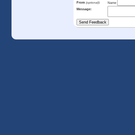
From
:
(optional)
Name
Message: