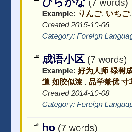
ひらがな
(7 words)
Example:
りんご
,
いちご
Created 2015-10-06
Category:
Foreign Langua
成语小区
Edit
(7 words)
Example:
好为人师 绿树
道 如胶似漆
,
品学兼优 寸
Created 2014-10-08
Category:
Foreign Langua
ho
Edit
(7 words)