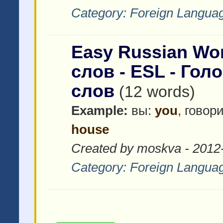
Category:
Foreign Languag
Easy Russian Wor
слов - ESL - Гол
слов
(12 words)
Example:
вы:
you
, говор
house
Created by moskva - 2012
Category:
Foreign Languag