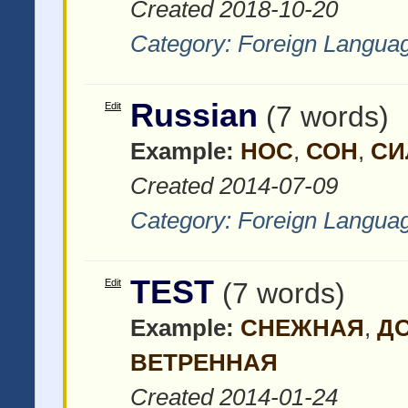
Created 2018-10-20
Category:
Foreign Languag
Russian
Edit
(7 words)
Example:
НОС
,
СОН
,
СИ
Created 2014-07-09
Category:
Foreign Languag
TEST
Edit
(7 words)
Example:
СНЕЖНАЯ
,
Д
ВЕТРЕННАЯ
Created 2014-01-24