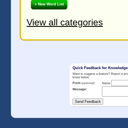
+ New Word List
View all categories
Quick Feedback for Knowledg
Want to suggest a feature? Report a p
know below:
From
:
(optional)
Name
Message: