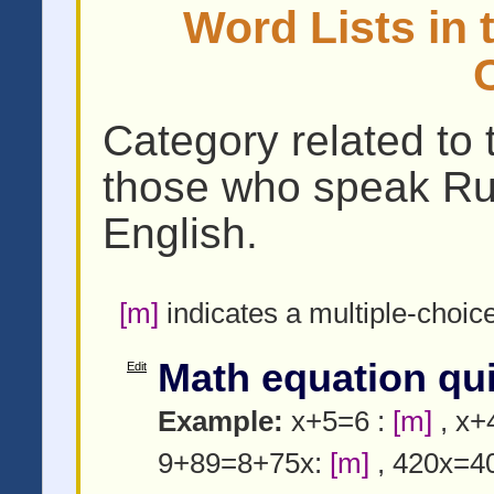
Word Lists in 
Category related to 
those who speak Ru
English.
[m]
indicates a multiple-choic
Math equation qu
Edit
Example:
x+5=6 :
[m]
, x+
9+89=8+75x:
[m]
, 420x=4