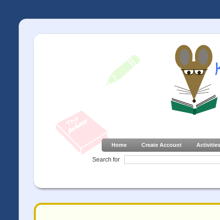
Home
Create Account
Activitie
Search for