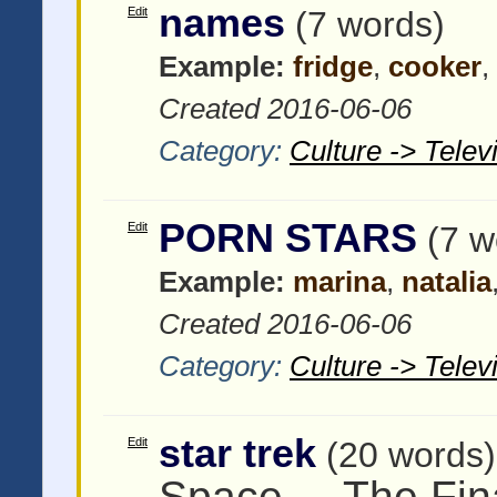
names
Edit
(7 words)
Example:
fridge
,
cooker
,
Created 2016-06-06
Category:
Culture -> Tele
PORN STARS
Edit
(7 w
Example:
marina
,
natalia
Created 2016-06-06
Category:
Culture -> Tele
star trek
Edit
(20 words)
Space ... The Fina