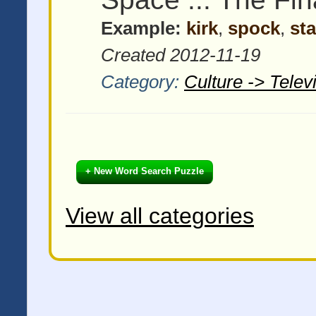
Example:
kirk
,
spock
,
sta
Created 2012-11-19
Category:
Culture -> Tele
+ New Word Search Puzzle
View all categories