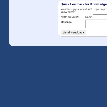
Quick Feedback for Knowledg
Want to suggest a feature? Report a p
know below:
From
:
(optional)
Name
Message: