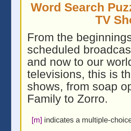
Word Search Puzzl
TV Sh
From the beginnings o
scheduled broadcast
and now to our wor
televisions, this is 
shows, from soap op
Family to Zorro.
[m]
indicates a multiple-choic