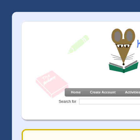
Home
Create Account
Activitie
Search for