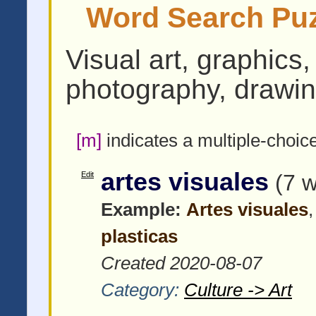
Word Search Puzz
Visual art, graphics,
photography, drawin
[m]
indicates a multiple-choic
artes visuales
Edit
(7 
Example:
Artes visuales
plasticas
Created 2020-08-07
Category:
Culture -> Art