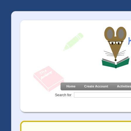
Home
Create Account
Activitie
Search for