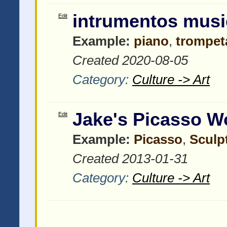
intrumentos musi
Edit
Example:
piano
,
trompet
Created 2020-08-05
Category:
Culture -> Art
Jake's Picasso W
Edit
Example:
Picasso
,
Sculp
Created 2013-01-31
Category:
Culture -> Art