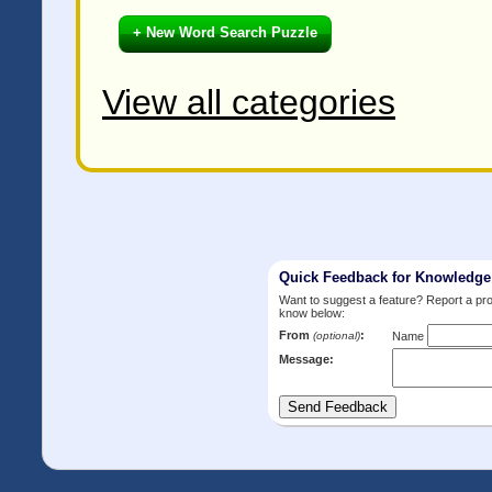
+ New Word Search Puzzle
View all categories
Quick Feedback for Knowledg
Want to suggest a feature? Report a p
know below:
From
:
(optional)
Name
Message: