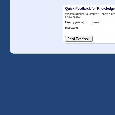
Quick Feedback for Knowledg
Want to suggest a feature? Report a p
know below:
From
:
(optional)
Name
Message: