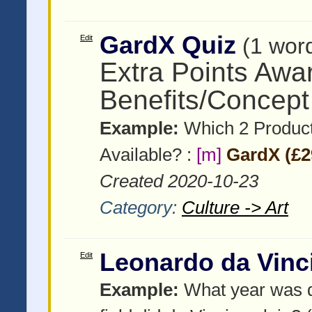
GardX Quiz
Edit
(1 wor
Extra Points Awa
Benefits/Concept
Example:
Which 2 Product
Available? :
[m]
GardX (£2
Created 2020-10-23
Category:
Culture -> Art
Leonardo da Vinc
Edit
Example:
What year was d