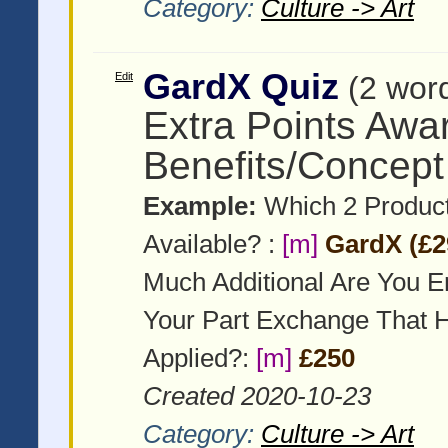
Category:
Culture -> Art
GardX Quiz
Edit
(2 wor
Extra Points Awa
Benefits/Concept
Example:
Which 2 Product
Available? :
[m]
GardX (£2
Much Additional Are You E
Your Part Exchange That 
Applied?:
[m]
£250
Created 2020-10-23
Category:
Culture -> Art