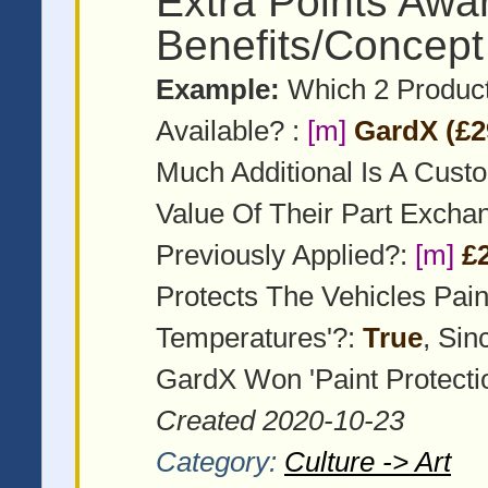
Extra Points Awa
Benefits/Concept
Example:
Which 2 Product
Available? :
[m]
GardX (£2
Much Additional Is A Cust
Value Of Their Part Exch
Previously Applied?:
[m]
£
Protects The Vehicles Pai
Temperatures'?:
True
, Si
GardX Won 'Paint Protecti
Created 2020-10-23
Category:
Culture -> Art