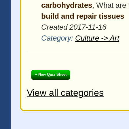
carbohydrates
, What are 
build and repair tissues
Created 2017-11-16
Category:
Culture -> Art
+ New Quiz Sheet
View all categories