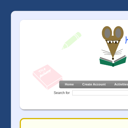
Home
Create Account
Activitie
Search for