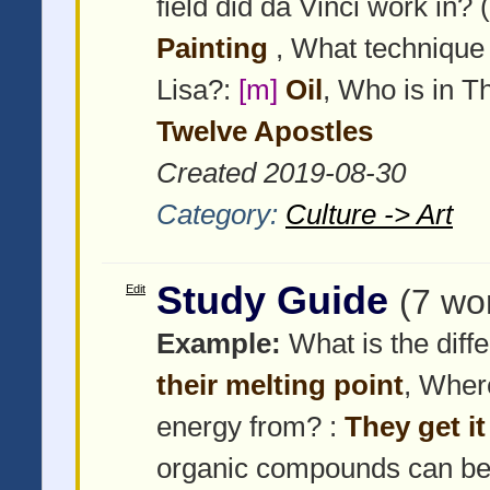
field did da Vinci work in? (
Painting
, What technique 
Lisa?:
[m]
Oil
, Who is in 
Twelve Apostles
Created 2019-08-30
Category:
Culture -> Art
Study Guide
Edit
(7 wo
Example:
What is the diffe
their melting point
, Wher
energy from? :
They get i
organic compounds can be 