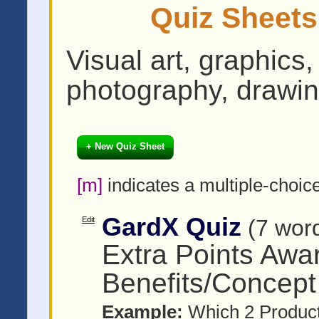
Quiz Sheets
Visual art, graphics,
photography, drawin
+ New Quiz Sheet
[m]
indicates a multiple-choic
GardX Quiz
Edit
(7 wor
Extra Points Awa
Benefits/Concept
Example:
Which 2 Product