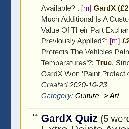
Available? :
[m]
GardX (£2
Much Additional Is A Cust
Value Of Their Part Exch
Previously Applied?:
[m]
£
Protects The Vehicles Pai
Temperatures'?:
True
, Si
GardX Won 'Paint Protecti
Created 2020-10-23
Category:
Culture -> Art
GardX Quiz
Edit
(5 wor