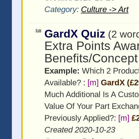
Category:
Culture -> Art
GardX Quiz
Edit
(2 wor
Extra Points Awa
Benefits/Concept
Example:
Which 2 Product
Available? :
[m]
GardX (£2
Much Additional Is A Cust
Value Of Your Part Excha
Previously Applied?:
[m]
£
Created 2020-10-23