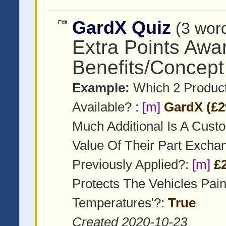
GardX Quiz
Edit
(3 wor
Extra Points Awa
Benefits/Concept
Example:
Which 2 Product
Available? :
[m]
GardX (£2
Much Additional Is A Cust
Value Of Their Part Exch
Previously Applied?:
[m]
£
Protects The Vehicles Pai
Temperatures'?:
True
Created 2020-10-23