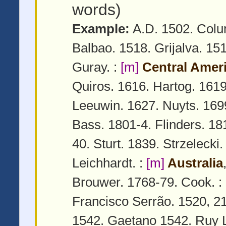
words)
Example:
A.D. 1502. Colu
Balbao. 1518. Grijalva. 15
Guray. :
[m]
Central Amer
Quiros. 1616. Hartog. 161
Leeuwin. 1627. Nuyts. 169
Bass. 1801-4. Flinders. 18
40. Sturt. 1839. Strzelecki
Leichhardt. :
[m]
Australia
Brouwer. 1768-79. Cook. :
Francisco Serrão. 1520, 2
1542. Gaetano 1542. Ruy L