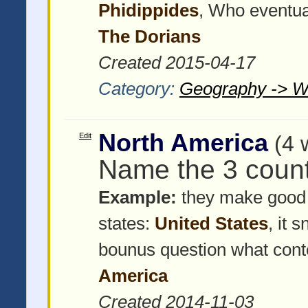
Phidippides
, Who eventua
The Dorians
Created 2015-04-17
Category:
Geography -> W
North America
Edit
(4 
Name the 3 count
Example:
they make good 
states:
United States
, it 
bounus question what cont
America
Created 2014-11-03