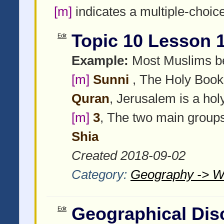
[m]
indicates a multiple-choic
Topic 10 Lesson 
Edit
Example:
Most Muslims be
[m]
Sunni
, The Holy Book 
Quran
, Jerusalem is a hol
[m]
3
, The two main group
Shia
Created 2018-09-02
Category:
Geography -> W
Geographical Dis
Edit