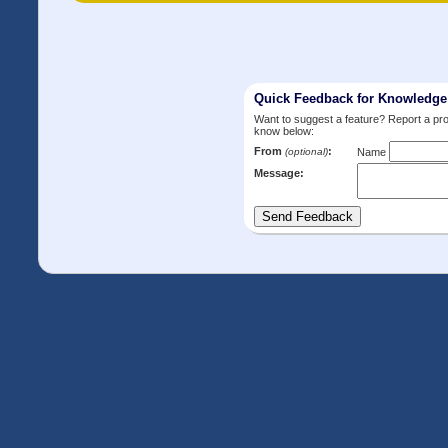
Quick Feedback for Knowledg
Want to suggest a feature? Report a p
know below:
From
:
(optional)
Name
Message: