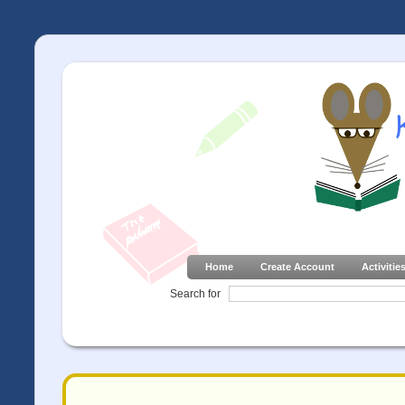
Home
Create Account
Activitie
Search for