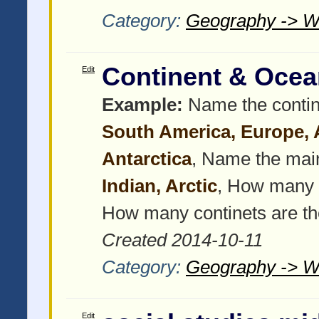
Category:
Geography -> W
Continent & Ocea
Edit
Example:
Name the contin
South America, Europe, As
Antarctica
, Name the mai
Indian, Arctic
, How many 
How many continets are t
Created 2014-10-11
Category:
Geography -> W
Edit