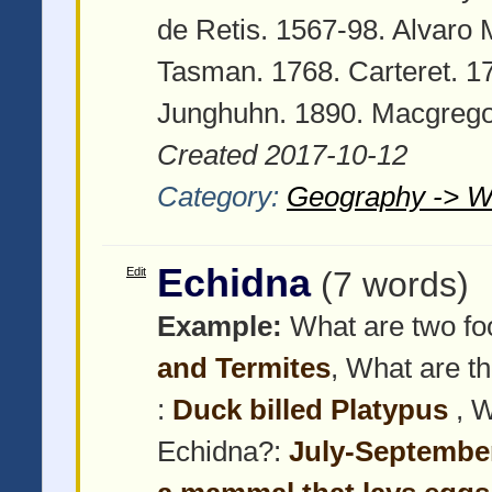
de Retis. 1567-98. Alvaro
Tasman. 1768. Carteret. 1
Junghuhn. 1890. Macgrego
Created 2017-10-12
Category:
Geography -> W
Echidna
Edit
(7 words)
Example:
What are two foo
and Termites
, What are t
:
Duck billed Platypus
, 
Echidna?:
July-Septembe