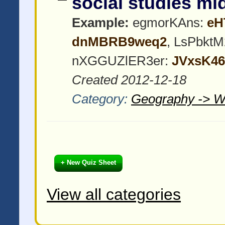
social studies m
Example:
egmorKAns:
eH
dnMBRB9weq2
, LsPbktM
nXGGUZlER3er:
JVxsK4
Created 2012-12-18
Category:
Geography -> W
+ New Quiz Sheet
View all categories