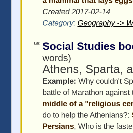
a mammal that lays eggs
Created 2017-02-14
Category:
Geography -> W
Social Studies bo
Edit
words)
Athens, Sparta, 
Example:
Why couldn't Spa
battle of Marathon against
middle of a "religious c
do to help the Athenians?:
Persians
, Who is the faste