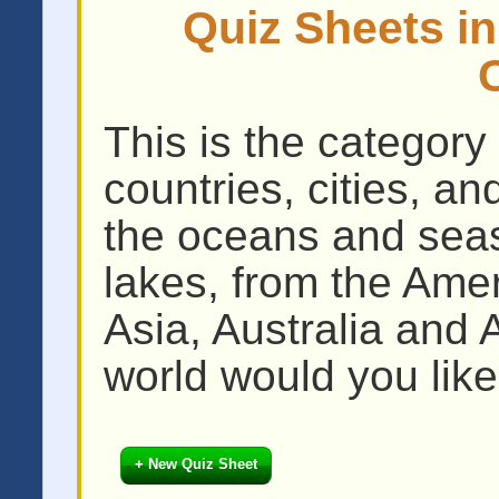
Quiz Sheets i
This is the category 
countries, cities, a
the oceans and seas
lakes, from the Amer
Asia, Australia and 
world would you like
+ New Quiz Sheet