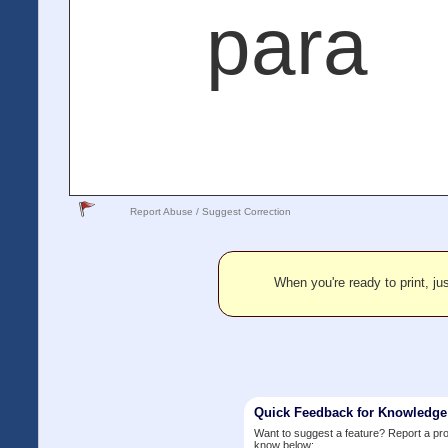
para
Report Abuse / Suggest Correction
When you're ready to print, jus
Quick Feedback for Knowledg
Want to suggest a feature? Report a p
know below: