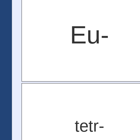
Eu-
tetr-