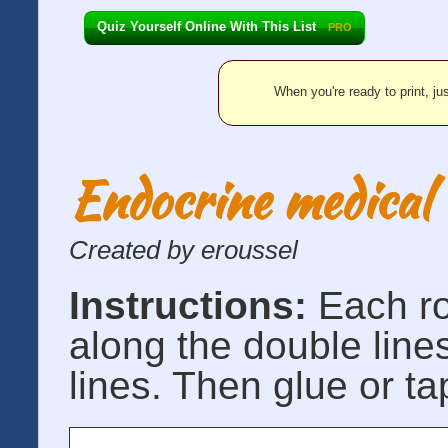
Quiz Yourself Online With This List
PRO
When you're ready to print, jus
Endocrine medical 
Created by eroussel
Instructions:
Each r
along the double line
lines. Then glue or ta