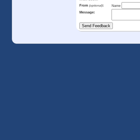
From
:
(optional)
Name
Message: