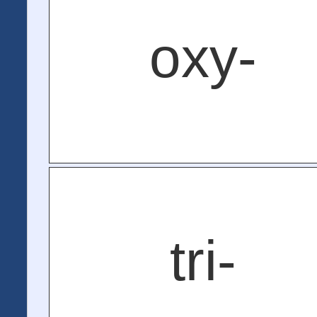
oxy-
tri-