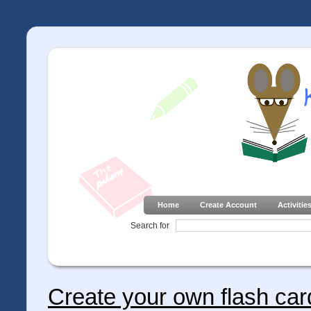
Home
Create Account
Activitie
Search for
Create your own flash car