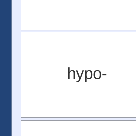
hypo-