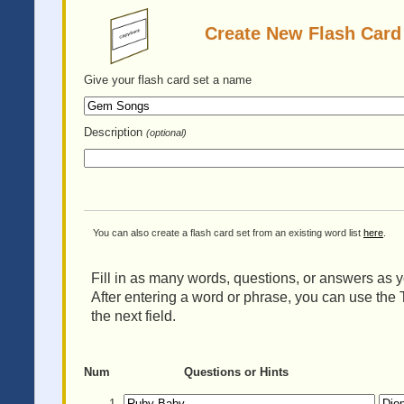
Create New Flash Card
Give your flash card set
a name
Description
(optional)
You can also create a flash card set from an existing word list
here
.
Fill in as many words, questions, or answers as yo
After entering a word or phrase, you can use the 
the next field.
Num
Questions or Hints
1