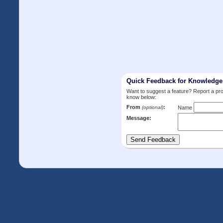
Quick Feedback for Knowledg
Want to suggest a feature? Report a p
know below:
From
:
(optional)
Name
Message: