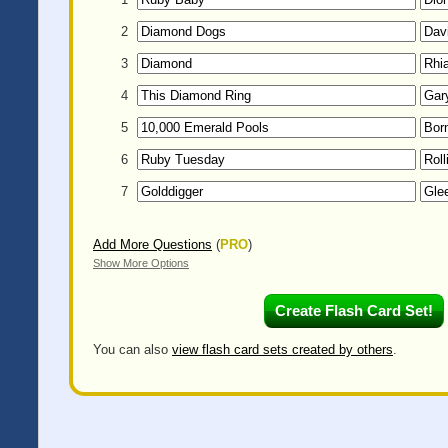
2
3
4
5
6
7
Add More Questions
(
PRO
)
Show More Options
You can also
view flash card sets created by others
.