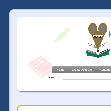
Home
Create Account
Activitie
Search for