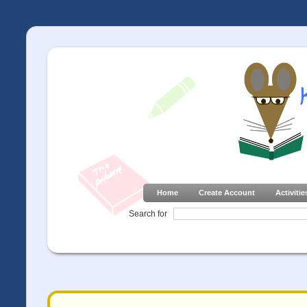
Home
Create Account
Activitie
Search for