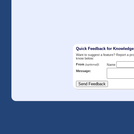
Quick Feedback for Knowledg
Want to suggest a feature? Report a p
know below:
From
:
(optional)
Name
Message: