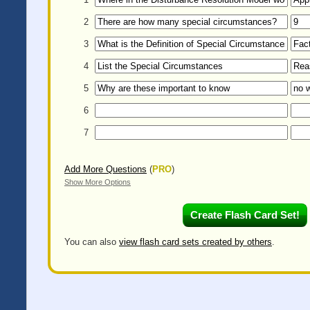
2
3
4
5
6
7
Add More Questions
(
PRO
)
Show More Options
You can also
view flash card sets created by others
.