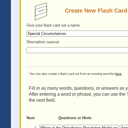
Create New Flash Card
Give your flash card set
a name
Description
(optional)
You can also create a flash card set from an existing word list
here
.
Fill in as many words, questions, or answers as yo
After entering a word or phrase, you can use the 
the next field.
Num
Questions or Hints
1