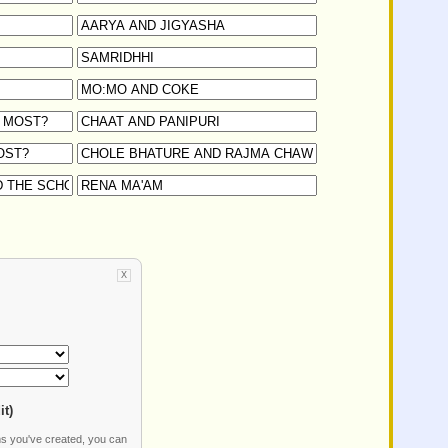
X
it)
ms you've created, you can