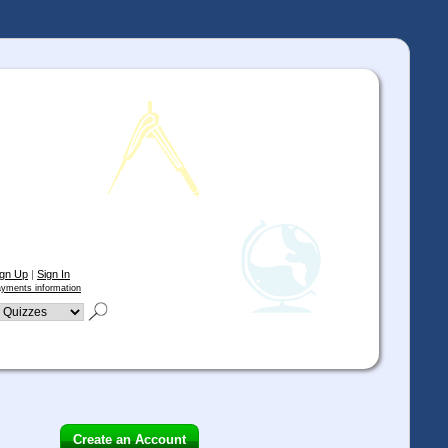
ign Up
|
Sign In
yments information
Create an Account