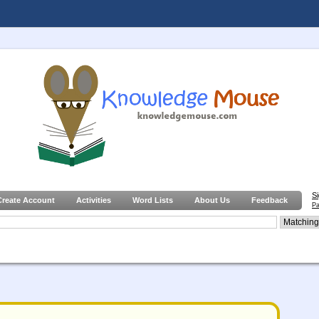
S
Create Account
Activities
Word Lists
About Us
Feedback
Pa