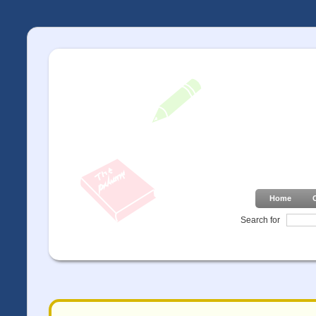
Home
Search for