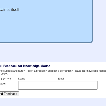
aints itself!
ck Feedback for Knowledge Mouse
to suggest a feature? Report a problem? Suggest a correction? Please let Knowledge Mous
 below:
m
:
(optional)
Name
Email
age: