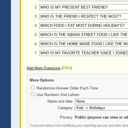
2
3
4
5
6
7
Add More Questions
(
PRO
)
More Options
Randomize Answer Order Each Time
Use Numbers And Letters
Name and date
Category
Privacy
Public (anyone can view or ed
To prevent others from modifying your matching quizzes and other ite