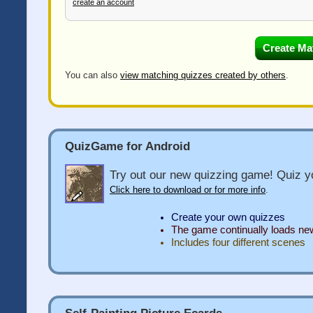
create an account
You can also
view matching quizzes created by others
.
QuizGame for Android
Try out our new quizzing game! Quiz yo
Click here to download or for more info
.
Create your own quizzes
The game continually loads n
Includes four different scenes
Self-Painting Picture Ecards