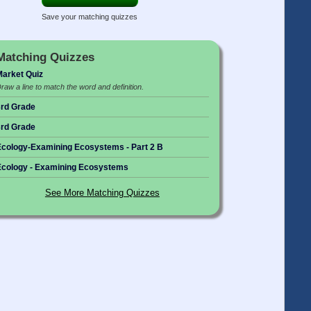
Save your matching quizzes
Matching Quizzes
arket Quiz
raw a line to match the word and definition.
rd Grade
rd Grade
cology-Examining Ecosystems - Part 2 B
cology - Examining Ecosystems
See More Matching Quizzes