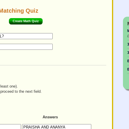
Matching Quiz
Create Math Quiz
M
D
3
3
E
E
least one).
proceed to the next field.
Answers