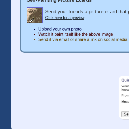
Send your friends a picture ecard that p
Click here for a preview
.
Upload your own photo
Watch it paint itself like the above image
Send it via email or share a link on social media
Qui
Want 
know
Fro
Mess