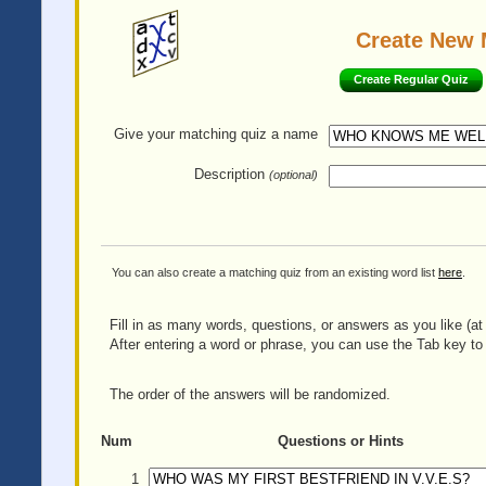
Create New 
Create Regular Quiz
Give your matching quiz
a name
Description
(optional)
You can also create a matching quiz from an existing word list
here
.
Fill in as many words, questions, or answers as you like (at 
After entering a word or phrase, you can use the Tab key to 
The order of the answers will be randomized.
Num
Questions or Hints
1