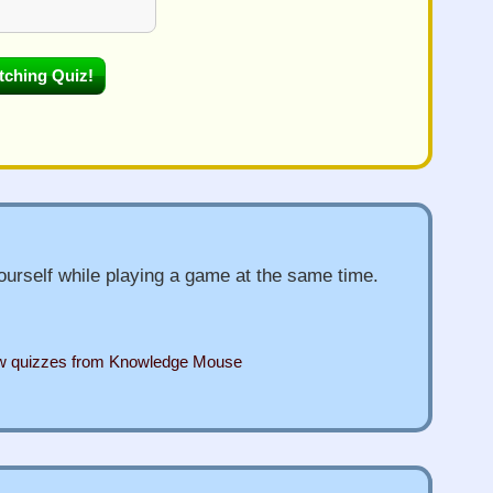
urself while playing a game at the same time.
ew quizzes from Knowledge Mouse