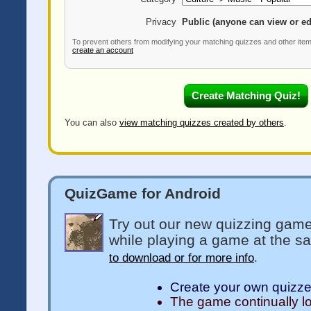
Privacy
Public (anyone can view or ed
To prevent others from modifying your matching quizzes and other ite
create an account
You can also
view matching quizzes created by others
.
QuizGame for Android
Try out our new quizzing game
while playing a game at the s
to download or for more info
.
Create your own quizz
The game continually l