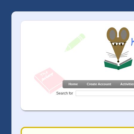
Home
Create Account
Activitie
Search for