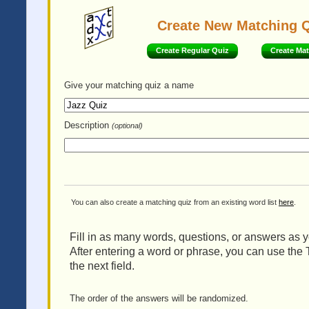
Create New Matching 
Create Regular Quiz
Create Ma
Give your matching quiz
a name
Description
(optional)
You can also create a matching quiz from an existing word list
here
.
Fill in as many words, questions, or answers as yo
After entering a word or phrase, you can use the 
the next field.
The order of the answers will be randomized.