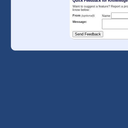
Quick Feedback for Knowledg
Want to suggest a feature? Report a p
know below:
From
:
(optional)
Name
Message: