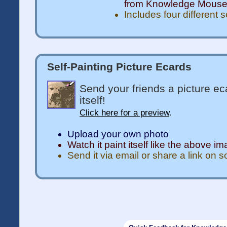
from Knowledge Mous
Includes four different 
Self-Painting Picture Ecards
Send your friends a picture ec
itself!
Click here for a preview
.
Upload your own photo
Watch it paint itself like the above i
Send it via email or share a link on 