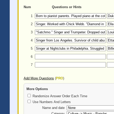
Num
Questions or Hints
1
2
3
4
5
6
7
Add More Questions
(
PRO
)
More Options
Randomize Answer Order Each Time
Use Numbers And Letters
Name and date
Category