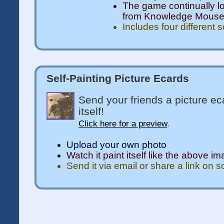
The game continually l
from Knowledge Mous
Includes four different 
Self-Painting Picture Ecards
Send your friends a picture ec
itself!
Click here for a preview
.
Upload your own photo
Watch it paint itself like the above i
Send it via email or share a link on 