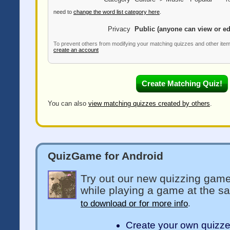
need to
change the word list category here
.
Privacy
Public (anyone can view or ed
To prevent others from modifying your matching quizzes and other ite
create an account
You can also
view matching quizzes created by others
.
QuizGame for Android
Try out our new quizzing game
while playing a game at the s
to download or for more info
.
Create your own quizz