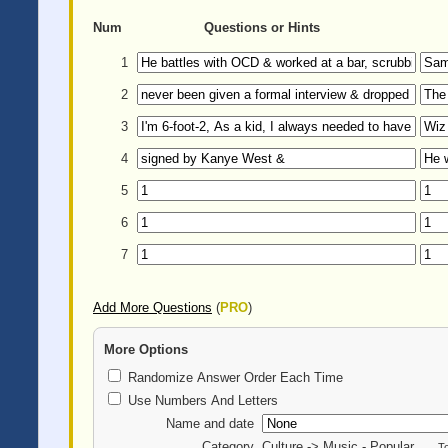
Num
Questions or Hints
1
2
3
4
5
6
7
Add More Questions
(
PRO
)
More Options
Randomize Answer Order Each Time
Use Numbers And Letters
Name and date
Category
Culture -> Music - Popular
T