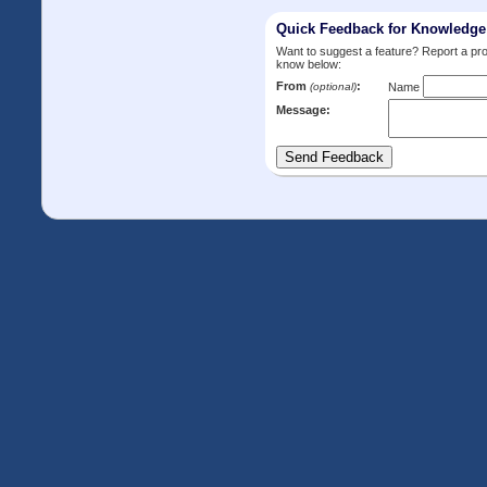
Quick Feedback for Knowledg
Want to suggest a feature? Report a p
know below:
From
:
(optional)
Name
Message: