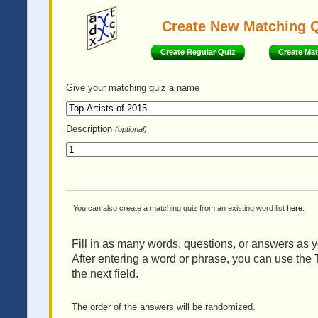
Create New Matching 
Create Regular Quiz
Create Ma
Give your matching quiz
a name
Description
(optional)
You can also create a matching quiz from an existing word list
here
.
Fill in as many words, questions, or answers as yo
After entering a word or phrase, you can use the 
the next field.
The order of the answers will be randomized.