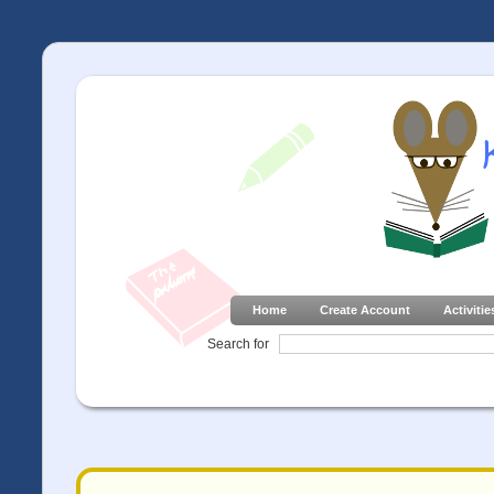
Home
Create Account
Activitie
Search for