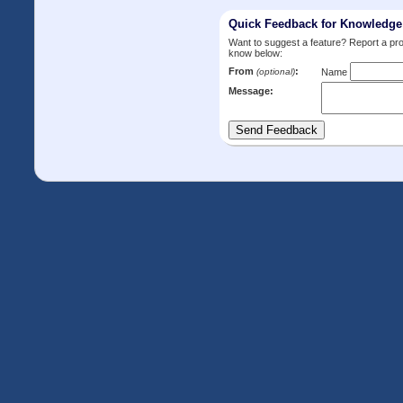
Quick Feedback for Knowledg
Want to suggest a feature? Report a p
know below:
From
:
(optional)
Name
Message: