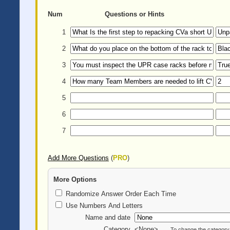
Num
Questions or Hints
1
2
3
4
5
6
7
Add More Questions
(
PRO
)
More Options
Randomize Answer Order Each Time
Use Numbers And Letters
Name and date
Category
<None>
To change the category