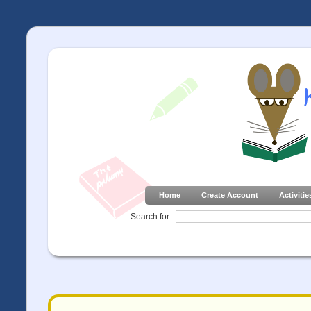
Home
Create Account
Activitie
Search for