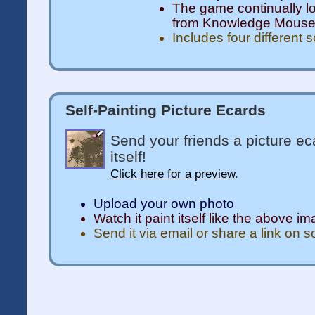
The game continually l
from Knowledge Mous
Includes four different 
Self-Painting Picture Ecards
Send your friends a picture ec
itself!
Click here for a preview
.
Upload your own photo
Watch it paint itself like the above i
Send it via email or share a link on 