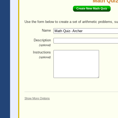
Math Quiz
Create New Math Quiz
Use the form below to create a set of arithmetic problems, su
Name
Description
(optional)
Instructions
(optional)
Show More Options