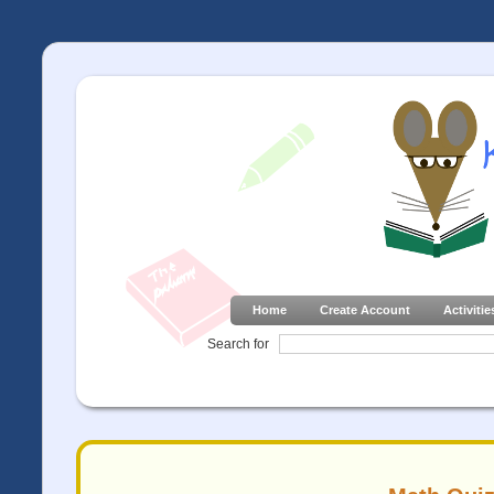
Home
Create Account
Activitie
Search for