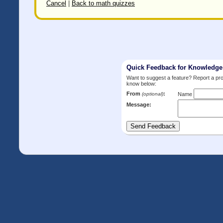
Cancel
|
Back to math quizzes
Quick Feedback for Knowledg
Want to suggest a feature? Report a p
know below:
From
:
(optional)
Name
Message: