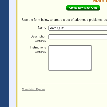
Math 
Create New Math Quiz
Use the form below to create a set of arithmetic problems, su
Name
Description
(optional)
Instructions
(optional)
Show More Options