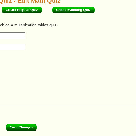
Quiz - Edit Math Quiz
Create Regular Quiz
Create Matching Quiz
ch as a multiplcation tables quiz.