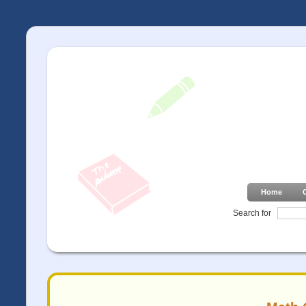
Home
Search for