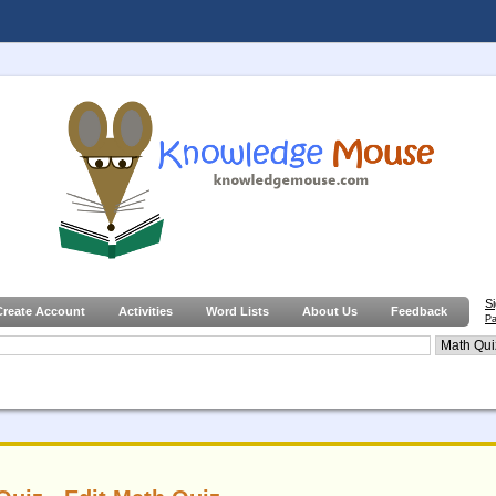
S
Create Account
Activities
Word Lists
About Us
Feedback
Pa