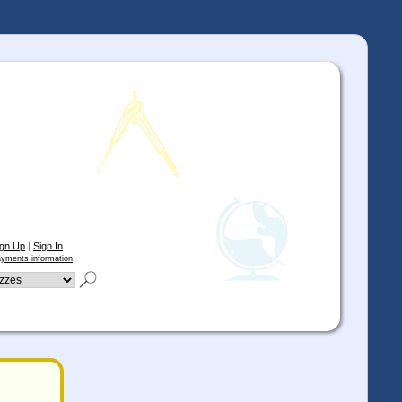
ign Up
|
Sign In
yments information