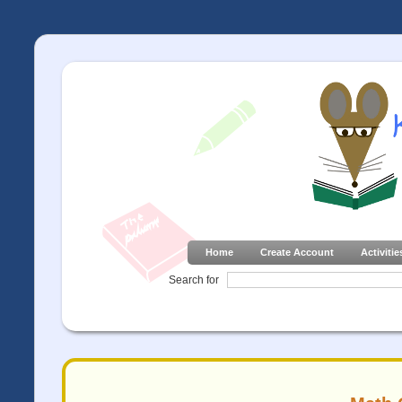
Home
Create Account
Activitie
Search for