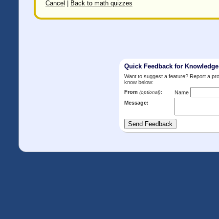
Cancel
|
Back to math quizzes
Quick Feedback for Knowledg
Want to suggest a feature? Report a p
know below:
From
:
(optional)
Name
Message: