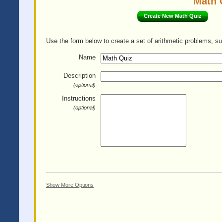
Math 
Create New Math Quiz
Use the form below to create a set of arithmetic problems, su
Name
Description
(optional)
Instructions
(optional)
Show More Options