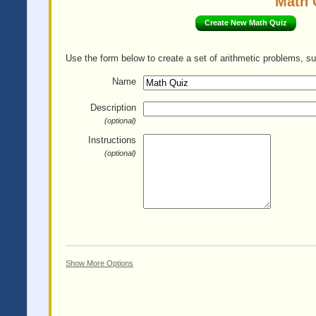
Math 
Create New Math Quiz
Use the form below to create a set of arithmetic problems, su
Name
Description
(optional)
Instructions
(optional)
Show More Options