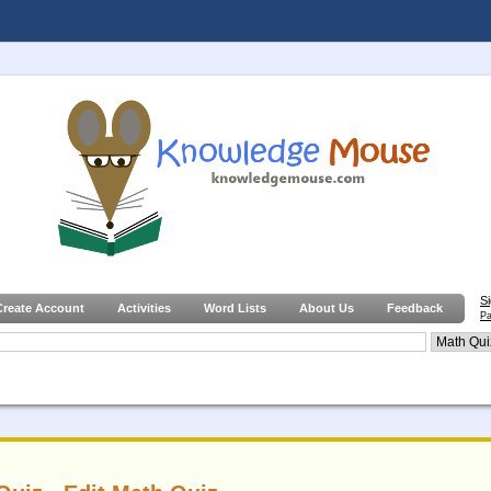
S
Create Account
Activities
Word Lists
About Us
Feedback
Pa