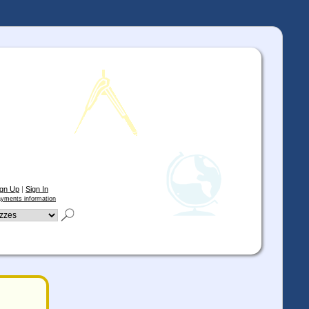
ign Up
|
Sign In
yments information