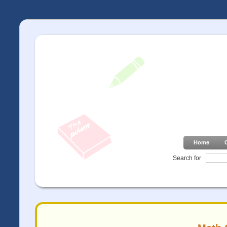
Home
Search for