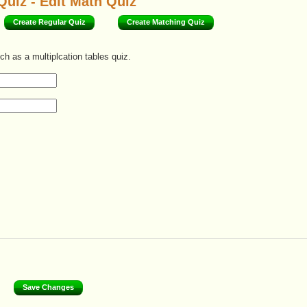
Quiz - Edit Math Quiz
Create Regular Quiz
Create Matching Quiz
ch as a multiplcation tables quiz.