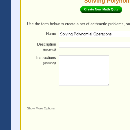
Solving Polynom
Create New Math Quiz
Use the form below to create a set of arithmetic problems, su
Name
Description
(optional)
Instructions
(optional)
Show More Options