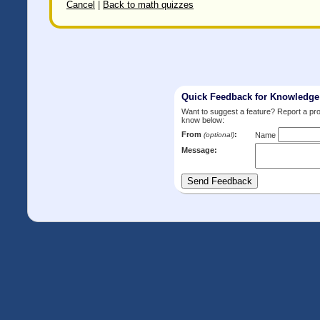
Cancel
|
Back to math quizzes
Quick Feedback for Knowledg
Want to suggest a feature? Report a p
know below:
From
:
(optional)
Name
Message: