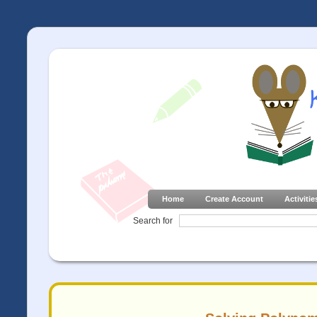
Home
Create Account
Activitie
Search for