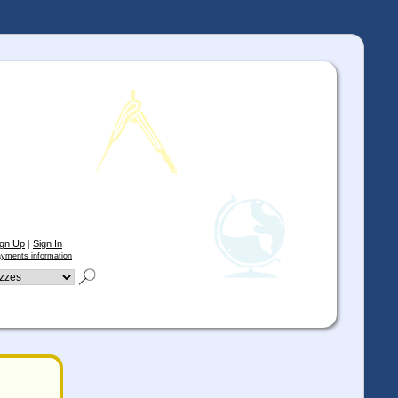
ign Up
|
Sign In
yments information