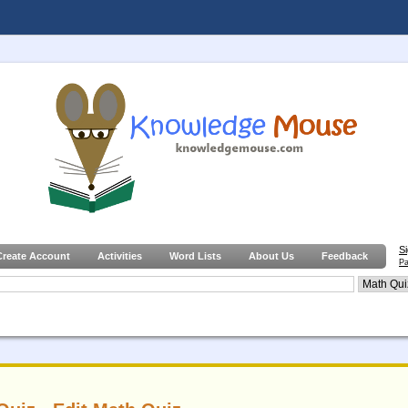
S
Create Account
Activities
Word Lists
About Us
Feedback
Pa