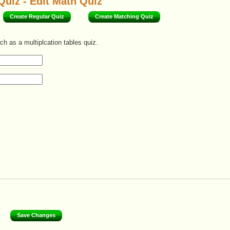
Quiz - Edit Math Quiz
Create Regular Quiz
Create Matching Quiz
ch as a multiplcation tables quiz.