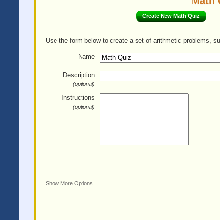
Math 
Create New Math Quiz
Use the form below to create a set of arithmetic problems, su
Name
Description
(optional)
Instructions
(optional)
Show More Options