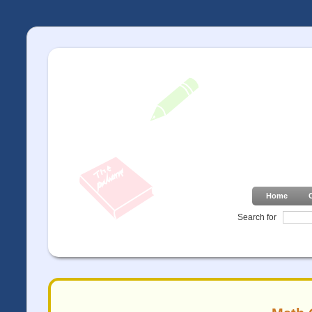
Home
Search for