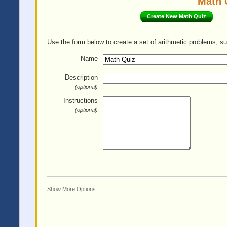
Math 
Create New Math Quiz
Use the form below to create a set of arithmetic problems, su
Name
Description
(optional)
Instructions
(optional)
Show More Options