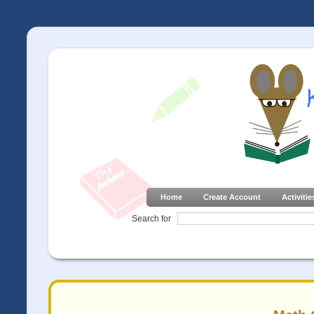
Home
Create Account
Activitie
Search for