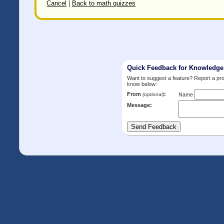
Cancel
|
Back to math quizzes
Quick Feedback for Knowledg
Want to suggest a feature? Report a p
know below:
From
:
(optional)
Name
Message: