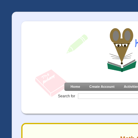
Home
Create Account
Activitie
Search for