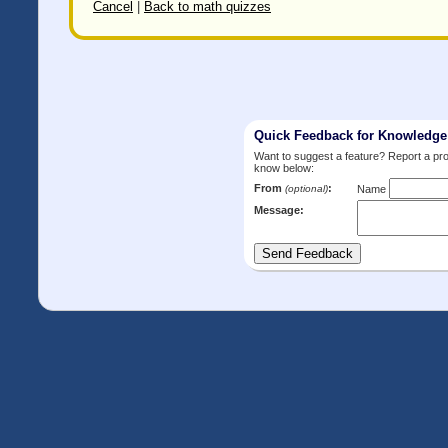
Cancel
|
Back to math quizzes
Quick Feedback for Knowledg
Want to suggest a feature? Report a p
know below:
From
:
(optional)
Name
Message: