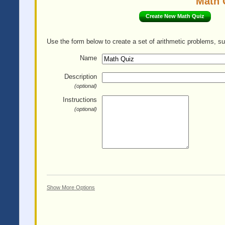
Math 
Create New Math Quiz
Use the form below to create a set of arithmetic problems, su
Name
Description
(optional)
Instructions
(optional)
Show More Options