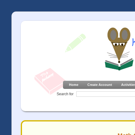
Home
Create Account
Activitie
Search for