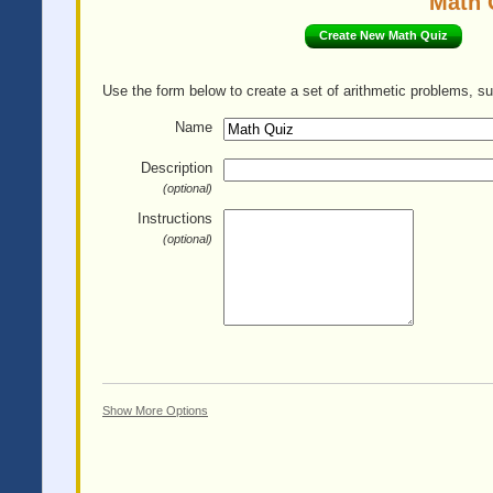
Math 
Create New Math Quiz
Use the form below to create a set of arithmetic problems, su
Name
Description
(optional)
Instructions
(optional)
Show More Options