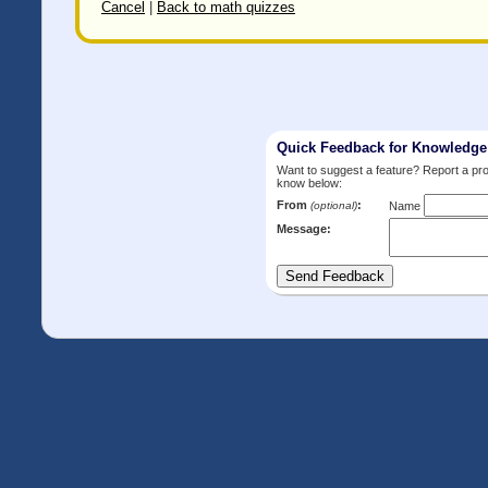
Cancel
|
Back to math quizzes
Quick Feedback for Knowledg
Want to suggest a feature? Report a p
know below:
From
:
(optional)
Name
Message: