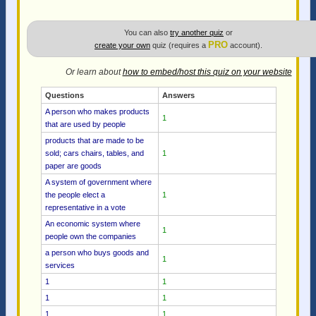
You can also
try another quiz
or
PRO
create your own
quiz (requires a
account).
Or learn about
how to embed/host this quiz on your website
Questions
Answers
A person who makes products
1
that are used by people
products that are made to be
sold; cars chairs, tables, and
1
paper are goods
A system of government where
the people elect a
1
representative in a vote
An economic system where
1
people own the companies
a person who buys goods and
1
services
1
1
1
1
1
1