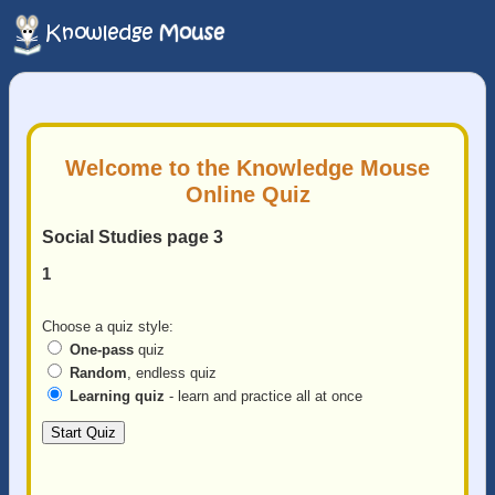
Welcome to the Knowledge Mouse
Online Quiz
Social Studies page 3
1
Choose a quiz style:
One-pass
quiz
Random
, endless quiz
Learning quiz
- learn and practice all at once