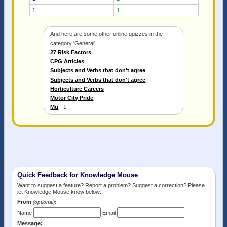
1
1
And here are some other online quizzes in the
category 'General':
27 Risk Factors
CPG Articles
Subjects and Verbs that don't agree
Subjects and Verbs that don't agree
Horticulture Careers
Motor City Pride
Mu
- 1
Quick Feedback for Knowledge Mouse
Want to suggest a feature? Report a problem? Suggest a correction? Please
let Knowledge Mouse know below:
From
:
(optional)
Name
Email
Message: