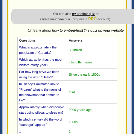
You can also
try another quiz
or
PRO
create your own
quiz (requires a
account).
Or learn about
how to embed/host this quiz on your website
Questions
Answers
What is approximately the
35 million
population of Canada?
Which attraction has the most
The Eiffel Tower
visitors every year?
For how long have we been
Since the early 1800s
using the word "Hello"?
In Disney's animated movie
"Frozen" what is the name of
Olaf
the snowman that comes to
life?
Approximately when did people
9000 years ago
start using pillows to sleep on?
In which century did the word
1900s
"teenager" appear?
1
1