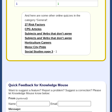
1
1
And here are some other online quizzes in the
category 'General':
27 Risk Factors
CPG Articles
Subjects and Verbs that don't agree
Subjects and Verbs that don't agree
Horticulture Careers
Motor City Pride
Social Studies page 3
- 1
Quick Feedback for Knowledge Mouse
Want to suggest a feature? Report a problem? Suggest a correction? Please
let Knowledge Mouse know below:
From
:
(optional)
Name
Email
Message: