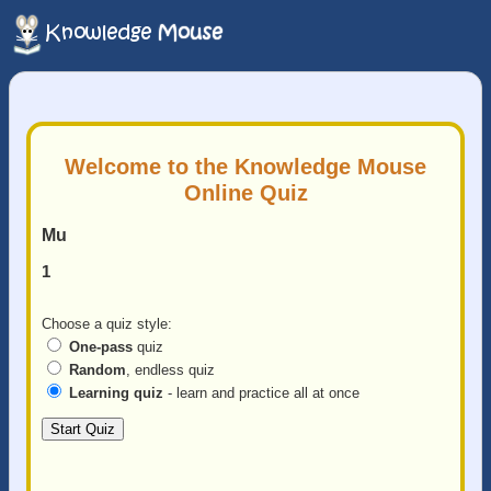
Welcome to the Knowledge Mouse
Online Quiz
Mu
1
Choose a quiz style:
One-pass
quiz
Random
, endless quiz
Learning quiz
- learn and practice all at once