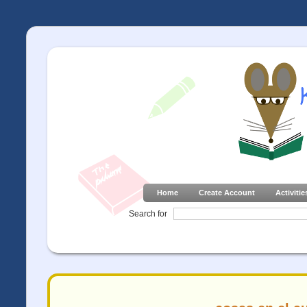
Home
Create Account
Activitie
Search for