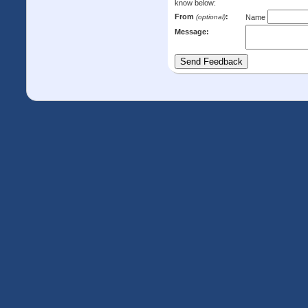
know below:
From
:
(optional)
Name
Message: