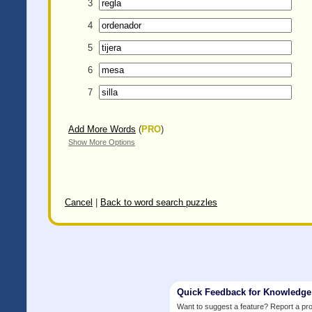
3
4
5
6
7
Add More Words
(
PRO
)
Show More Options
Cancel
|
Back to word search puzzles
Quick Feedback for Knowledg
Want to suggest a feature? Report a p