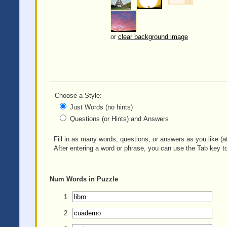
or
clear background image
Choose a Style:
Just Words (no hints)
Questions (or Hints) and Answers
Fill in as many words, questions, or answers as you like (at
After entering a word or phrase, you can use the Tab key to
Num
Words in Puzzle
1
2