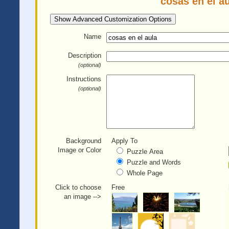
cosas en el a
Show Advanced Customization Options
Name
Description
(optional)
Instructions
(optional)
Background
Apply To
Image or Color
Puzzle Area
Puzzle and Words
Whole Page
Click to choose
Free
an image -->