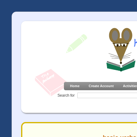
Home
Create Account
Activitie
Search for