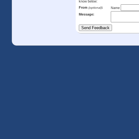
know below:
From
:
(optional)
Name
Message: