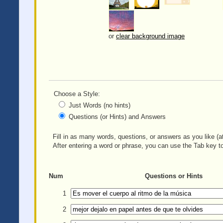
or
clear background image
Choose a Style:
Just Words (no hints)
Questions (or Hints) and Answers
Fill in as many words, questions, or answers as you like (at
After entering a word or phrase, you can use the Tab key to
Num
Questions or Hints
1
2