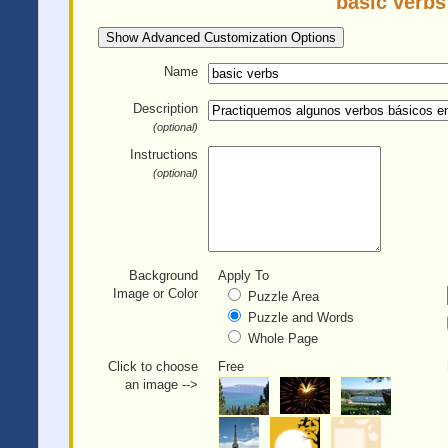
basic verbs
Show Advanced Customization Options
Name
Description
(optional)
Instructions
(optional)
Background
Apply To
Image or Color
Puzzle Area
Puzzle and Words
Whole Page
Click to choose
Free
an image -->