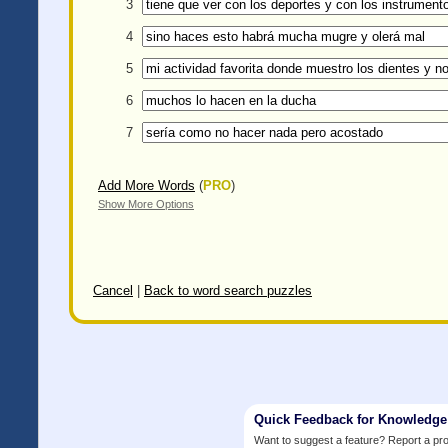
3
4
5
6
7
Add More Words
(
PRO
)
Show More Options
Cancel
|
Back to word search puzzles
Quick Feedback for Knowledg
Want to suggest a feature? Report a p