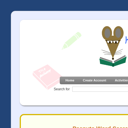
Home
Create Account
Activitie
Search for