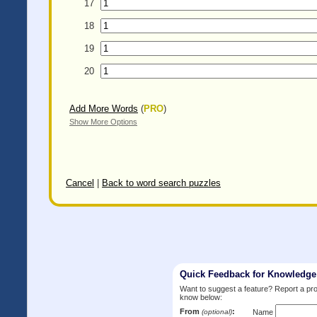
17
18
19
20
Add More Words
(
PRO
)
Show More Options
Cancel
|
Back to word search puzzles
Quick Feedback for Knowledg
Want to suggest a feature? Report a p
know below:
From
:
(optional)
Name