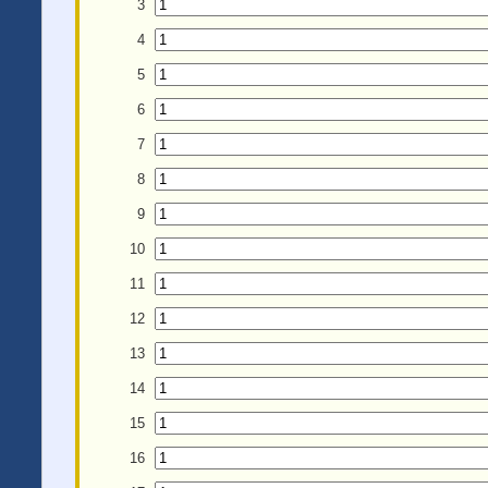
3
4
5
6
7
8
9
10
11
12
13
14
15
16