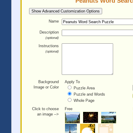
Peanuts Word Search
Show Advanced Customization Options
Name
Description
(optional)
Instructions
(optional)
Background
Apply To
Image or Color
Puzzle Area
Puzzle and Words
Whole Page
Click to choose
Free
an image -->