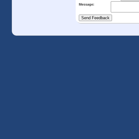
Message: