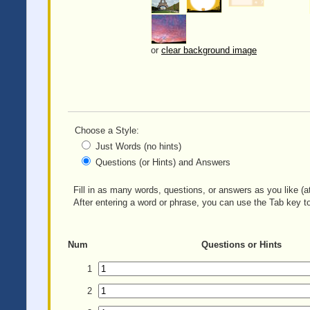
or
clear background image
Choose a Style:
Just Words (no hints)
Questions (or Hints) and Answers
Fill in as many words, questions, or answers as you like (at
After entering a word or phrase, you can use the Tab key to
Num
Questions or Hints
1
2