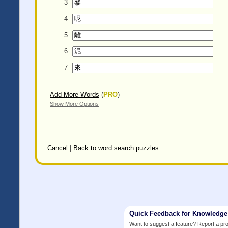
3
4
5
6
7
Add More Words
(
PRO
)
Show More Options
Cancel
|
Back to word search puzzles
Quick Feedback for Knowledg
Want to suggest a feature? Report a p