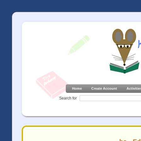
Home
Create Account
Activitie
Search for