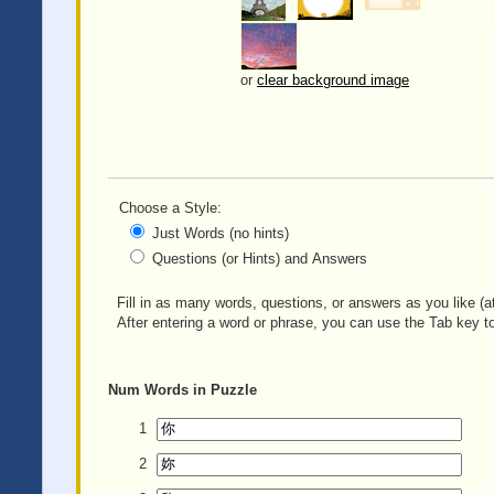
or
clear background image
Choose a Style:
Just Words (no hints)
Questions (or Hints) and Answers
Fill in as many words, questions, or answers as you like (at
After entering a word or phrase, you can use the Tab key to
Num
Words in Puzzle
1
2