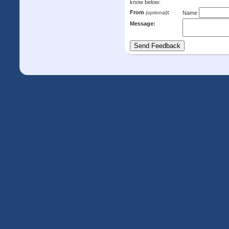
know below:
From
:
(optional)
Name
Message: