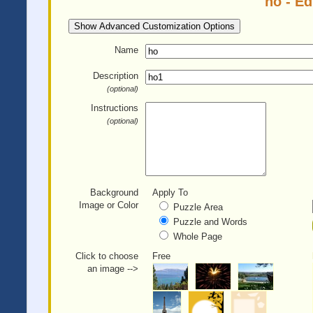
ho - E
Show Advanced Customization Options
Name
Description
(optional)
Instructions
(optional)
Background
Apply To
Image or Color
Puzzle Area
Puzzle and Words
Whole Page
Click to choose
Free
an image -->