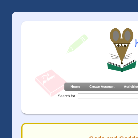
Home
Create Account
Activitie
Search for