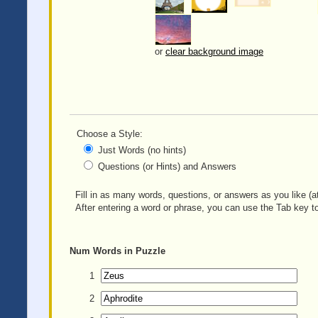
or
clear background image
Choose a Style:
Just Words (no hints)
Questions (or Hints) and Answers
Fill in as many words, questions, or answers as you like (at
After entering a word or phrase, you can use the Tab key to
Num
Words in Puzzle
1
2