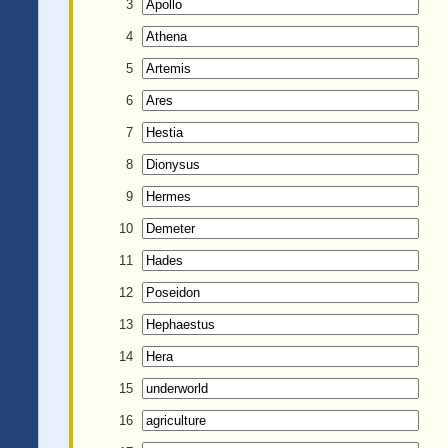
3
4
5
6
7
8
9
10
11
12
13
14
15
16