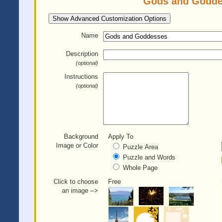
Gods and Goddes
Show Advanced Customization Options
Name
Description
(optional)
Instructions
(optional)
Background
Apply To
Image or Color
Puzzle Area
Puzzle and Words
Whole Page
Click to choose
Free
an image -->