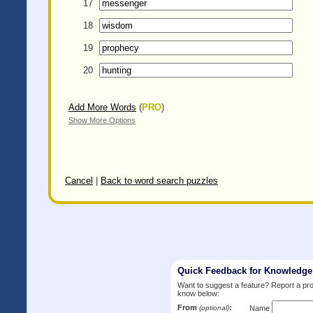
17
18
19
20
Add More Words
(
PRO
)
Show More Options
Cancel
|
Back to word search puzzles
Quick Feedback for Knowledg
Want to suggest a feature? Report a p
know below:
From
:
(optional)
Name