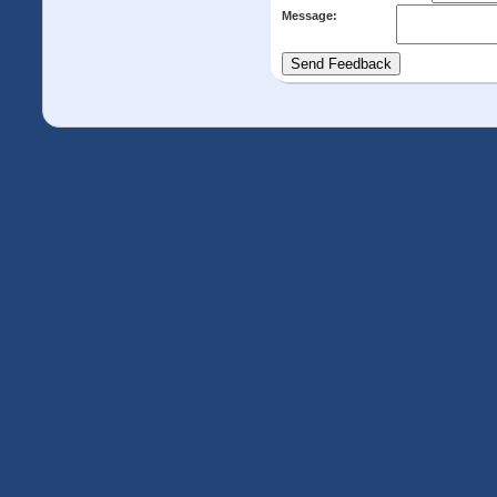
Message: