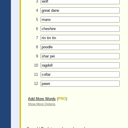
3
4
5
6
7
8
9
10
11
12
Add More Words
(
PRO
)
Show More Options