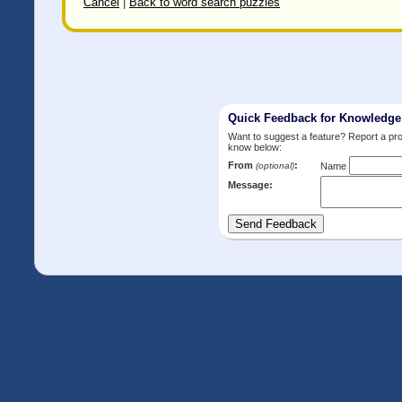
Cancel
|
Back to word search puzzles
Quick Feedback for Knowledg
Want to suggest a feature? Report a p
know below:
From
:
(optional)
Name
Message: