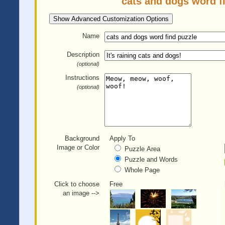
cats and dogs word f
Show Advanced Customization Options
Name
Description
(optional)
Instructions
(optional)
Background
Apply To
Image or Color
Puzzle Area
Puzzle and Words
Whole Page
Click to choose
Free
an image -->