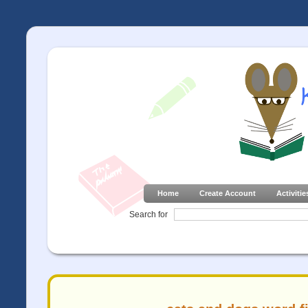
Home
Create Account
Activitie
Search for