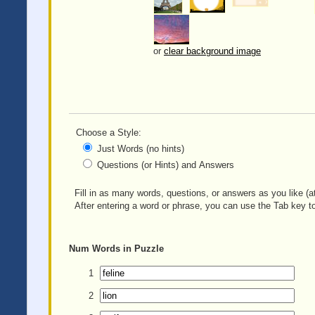
or
clear background image
Choose a Style:
Just Words (no hints)
Questions (or Hints) and Answers
Fill in as many words, questions, or answers as you like (at
After entering a word or phrase, you can use the Tab key to
Num
Words in Puzzle
1
2