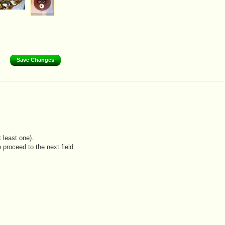
 least one).
 proceed to the next field.