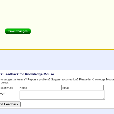
ck Feedback for Knowledge Mouse
to suggest a feature? Report a problem? Suggest a correction? Please let Knowledge Mous
 below:
m
:
(optional)
Name
Email
age: