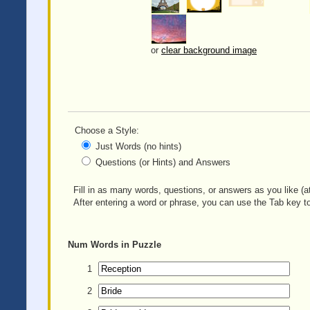
or
clear background image
Choose a Style:
Just Words (no hints)
Questions (or Hints) and Answers
Fill in as many words, questions, or answers as you like (at
After entering a word or phrase, you can use the Tab key to
Num
Words in Puzzle
1
2