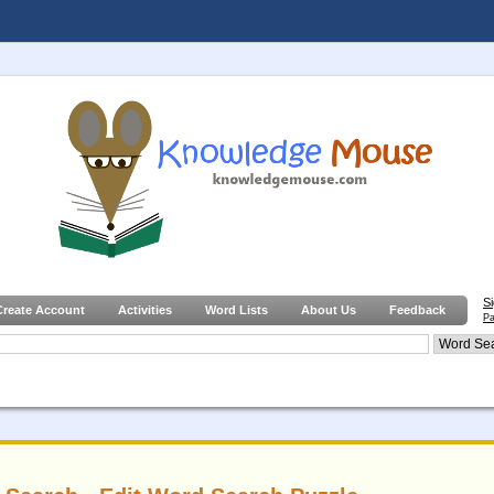
S
Create Account
Activities
Word Lists
About Us
Feedback
Pa