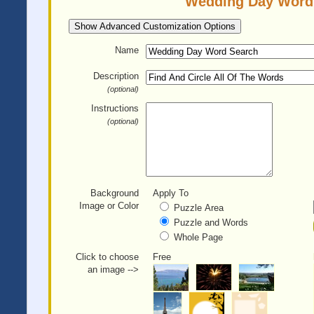
Wedding Day Word 
Show Advanced Customization Options
Name
Description
(optional)
Instructions
(optional)
Background
Apply To
Image or Color
Puzzle Area
Puzzle and Words
Whole Page
Click to choose
Free
an image -->