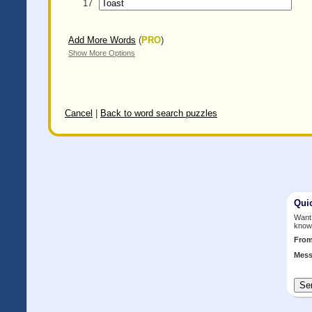
17
Add More Words
(
PRO
)
Show More Options
Cancel
|
Back to word search puzzles
Qui
Want 
know
Fro
Mess