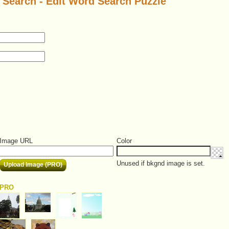
Search - Edit Word Search Puzzle
Image URL
Color
Unused if bkgnd image is set.
Upload Image (PRO)
PRO