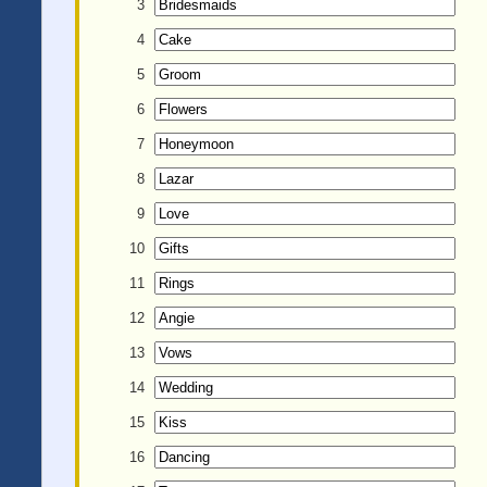
3
4
5
6
7
8
9
10
11
12
13
14
15
16