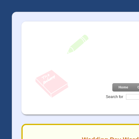
Home
Search for