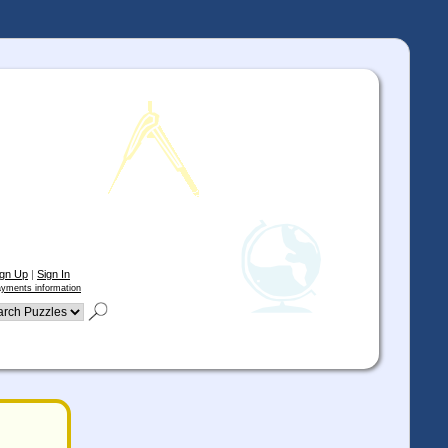
ign Up
|
Sign In
yments information