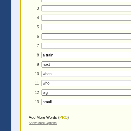
3
4
5
6
7
8
9
10
11
12
13
Add More Words
(
PRO
)
Show More Options