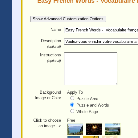
Easy French Words - Vocabulaire f
Show Advanced Customization Options
Name
Description
(optional)
Instructions
(optional)
Background
Apply To
Image or Color
Puzzle Area
Puzzle and Words
Whole Page
Click to choose
Free
an image -->