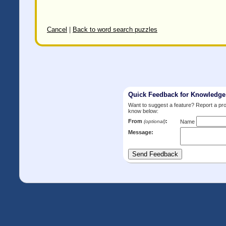
Cancel
|
Back to word search puzzles
Quick Feedback for Knowledg
Want to suggest a feature? Report a p
know below:
From
:
(optional)
Name
Message: