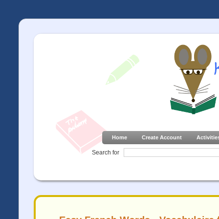
Home
Create Account
Activitie
Search for