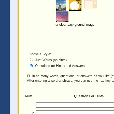
or
clear background image
Choose a Style:
Just Words (no hints)
Questions (or Hints) and Answers
Fill in as many words, questions, or answers as you like (at
After entering a word or phrase, you can use the Tab key to
Num
Questions or Hints
1
2