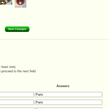
 least one).
 proceed to the next field.
Answers