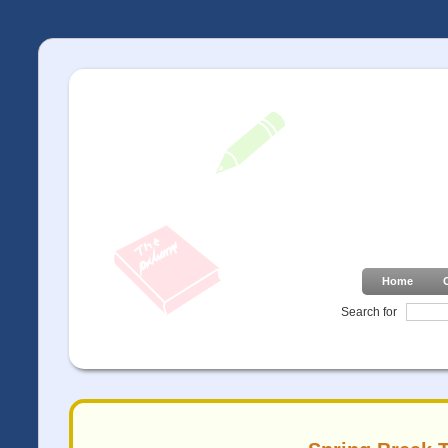
Home
Search for