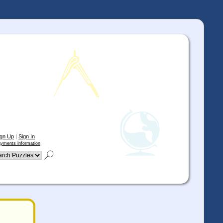
ign Up
|
Sign In
yments information