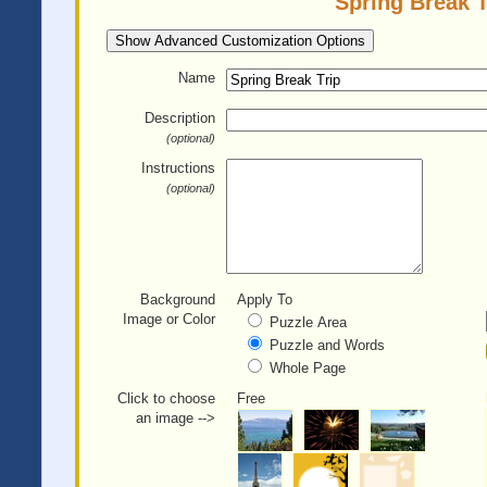
Spring Break T
Show Advanced Customization Options
Name
Description
(optional)
Instructions
(optional)
Background
Apply To
Image or Color
Puzzle Area
Puzzle and Words
Whole Page
Click to choose
Free
an image -->