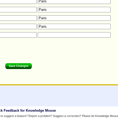
ck Feedback for Knowledge Mouse
to suggest a feature? Report a problem? Suggest a correction? Please let Knowledge Mous