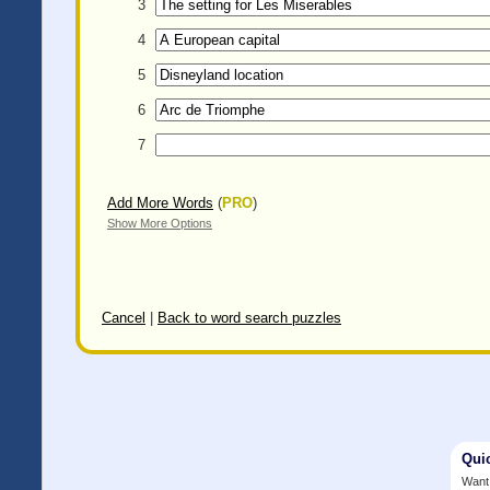
3
4
5
6
7
Add More Words
(
PRO
)
Show More Options
Cancel
|
Back to word search puzzles
Qui
Want 