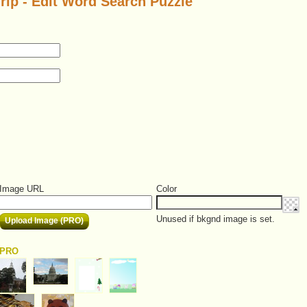
rip - Edit Word Search Puzzle
Image URL
Color
Unused if bkgnd image is set.
Upload Image (PRO)
PRO