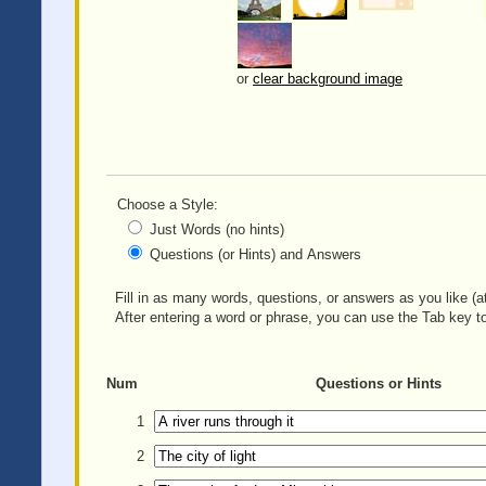
or
clear background image
Choose a Style:
Just Words (no hints)
Questions (or Hints) and Answers
Fill in as many words, questions, or answers as you like (at
After entering a word or phrase, you can use the Tab key to
Num
Questions or Hints
1
2