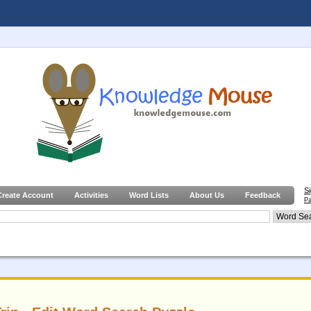
S
Create Account
Activities
Word Lists
About Us
Feedback
Pa