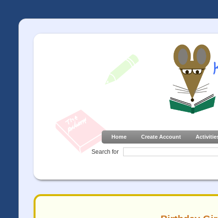
Home
Create Account
Activitie
Search for