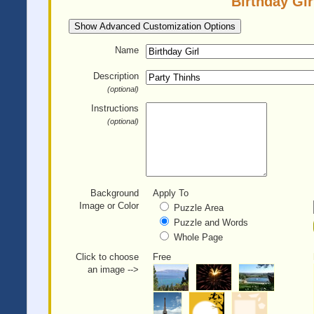
Birthday Gir
Show Advanced Customization Options
Name
Description
(optional)
Instructions
(optional)
Background
Apply To
Image or Color
Puzzle Area
Puzzle and Words
Whole Page
Click to choose
Free
an image -->