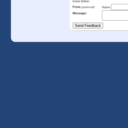
know below:
From
:
(optional)
Name
Message: