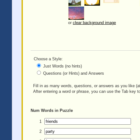
or
clear background image
Choose a Style:
Just Words (no hints)
Questions (or Hints) and Answers
Fill in as many words, questions, or answers as you like (at
After entering a word or phrase, you can use the Tab key to
Num
Words in Puzzle
1
2