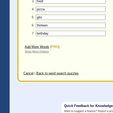
3
4
5
6
7
Add More Words
(
PRO
)
Show More Options
Cancel
|
Back to word search puzzles
Quick Feedback for Knowledg
Want to suggest a feature? Report a p