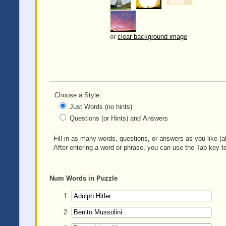
or
clear background image
Choose a Style:
Just Words (no hints)
Questions (or Hints) and Answers
Fill in as many words, questions, or answers as you like (at
After entering a word or phrase, you can use the Tab key to
Num
Words in Puzzle
1
2