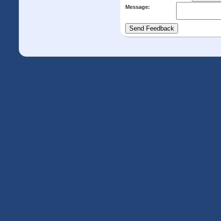
Message: