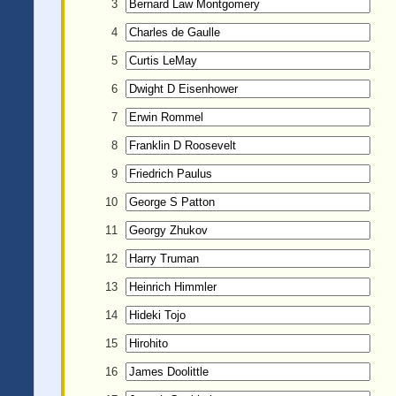
3
4
5
6
7
8
9
10
11
12
13
14
15
16