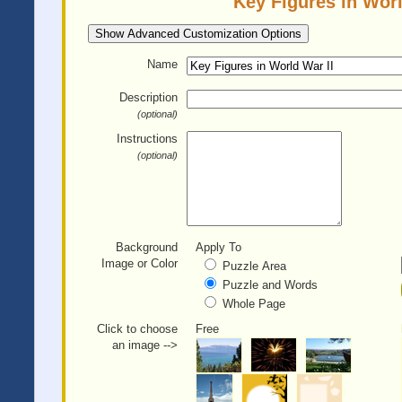
Key Figures in Worl
Show Advanced Customization Options
Name
Description
(optional)
Instructions
(optional)
Background
Apply To
Image or Color
Puzzle Area
Puzzle and Words
Whole Page
Click to choose
Free
an image -->