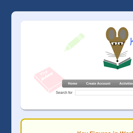
Home
Create Account
Activitie
Search for