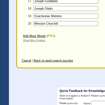
17
18
19
20
Add More Words
(
PRO
)
Show More Options
Cancel
|
Back to word search puzzles
Quick Feedback for Knowledg
Want to suggest a feature? Report a p
know below:
From
:
(optional)
Name