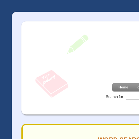
Home
Search for