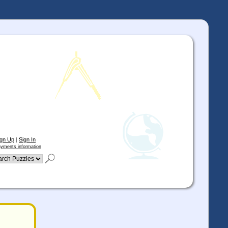
ign Up
|
Sign In
yments information