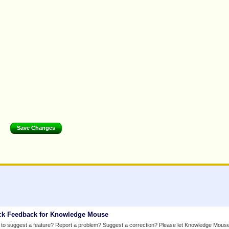
ck Feedback for Knowledge Mouse
to suggest a feature? Report a problem? Suggest a correction? Please let Knowledge Mous