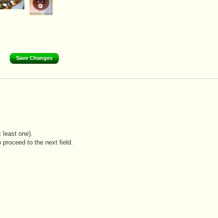
 least one).
 proceed to the next field.