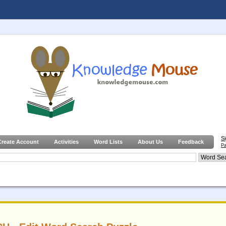
S
Create Account
Activities
Word Lists
About Us
Feedback
Pa