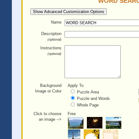
WORD SEARCH 
Show Advanced Customization Options
Name
Description
(optional)
Instructions
(optional)
Background
Apply To
Image or Color
Puzzle Area
Puzzle and Words
Whole Page
Click to choose
Free
an image -->