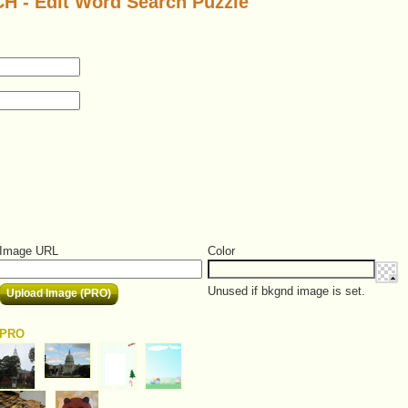
- Edit Word Search Puzzle
Image URL
Color
Unused if bkgnd image is set.
Upload Image (PRO)
PRO