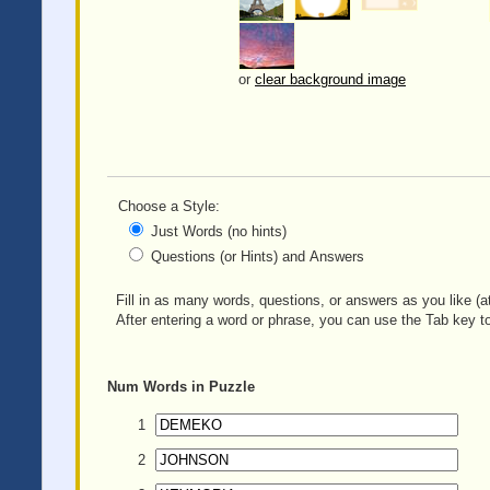
or
clear background image
Choose a Style:
Just Words (no hints)
Questions (or Hints) and Answers
Fill in as many words, questions, or answers as you like (at
After entering a word or phrase, you can use the Tab key to
Num
Words in Puzzle
1
2