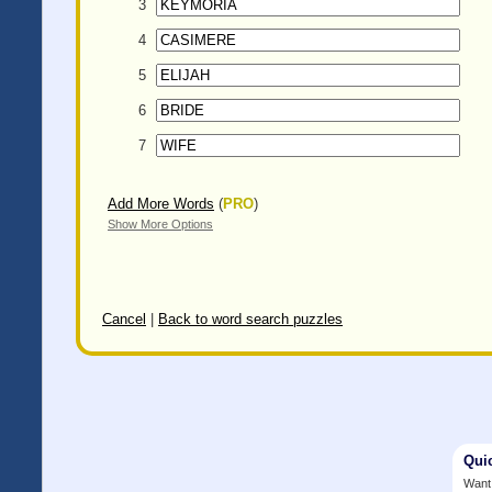
3
4
5
6
7
Add More Words
(
PRO
)
Show More Options
Cancel
|
Back to word search puzzles
Qui
Want 