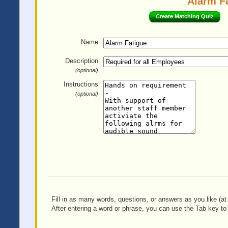
Alarm Fa
Create Matching Quiz
Name
Description
(optional)
Instructions
(optional)
Fill in as many words, questions, or answers as you like (at 
After entering a word or phrase, you can use the Tab key to 