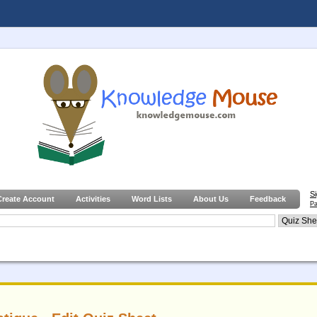
S
Create Account
Activities
Word Lists
About Us
Feedback
Pa