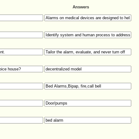
Answers