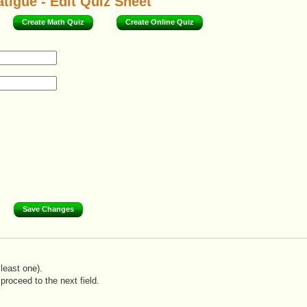
tigue - Edit Quiz Sheet
Create Math Quiz
Create Online Quiz
least one).
proceed to the next field.