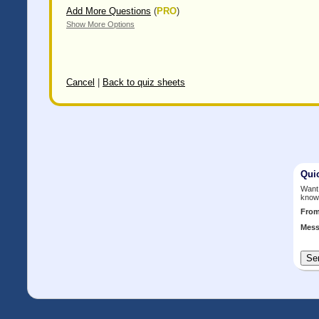
Add More Questions
(
PRO
)
Show More Options
Cancel
|
Back to quiz sheets
Qui
Want 
know
Fro
Mess