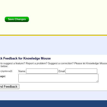
ck Feedback for Knowledge Mouse
to suggest a feature? Report a problem? Suggest a correction? Please let Knowledge Mous
 below:
m
:
(optional)
Name
Email
age: