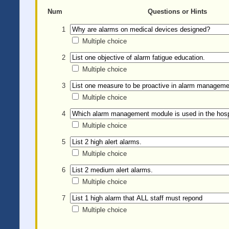
Num
Questions or Hints
1
Multiple choice
2
Multiple choice
3
Multiple choice
4
Multiple choice
5
Multiple choice
6
Multiple choice
7
Multiple choice