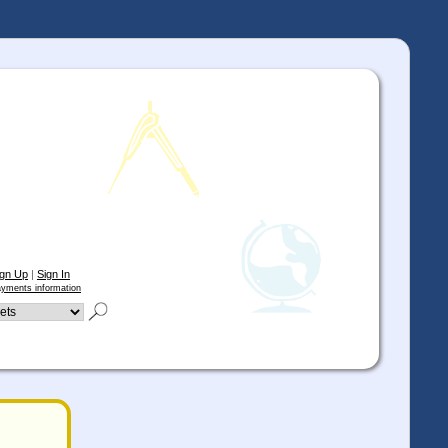
ign Up
|
Sign In
yments information