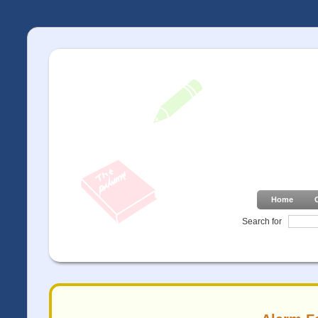
Home
Search for