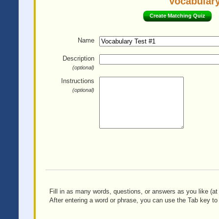
Vocabulary
Create Matching Quiz
Name
Description
(optional)
Instructions
(optional)
Fill in as many words, questions, or answers as you like (at 
After entering a word or phrase, you can use the Tab key to 