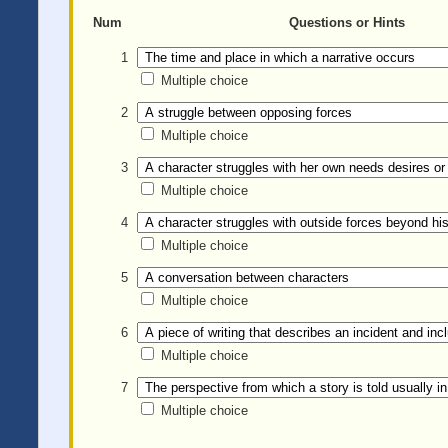
Num
Questions or Hints
1
Multiple choice
2
Multiple choice
3
Multiple choice
4
Multiple choice
5
Multiple choice
6
Multiple choice
7
Multiple choice