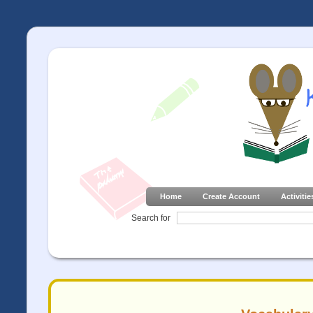
Home
Create Account
Activitie
Search for