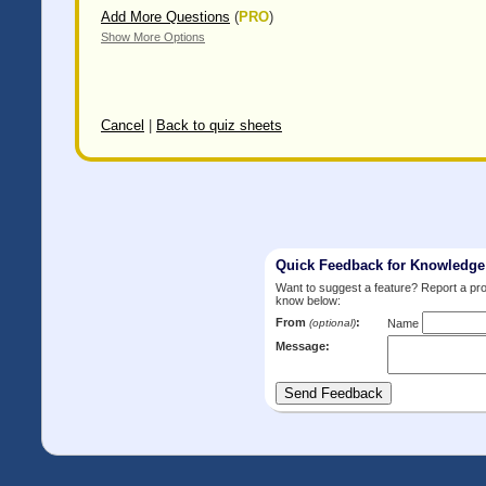
Add More Questions
(
PRO
)
Show More Options
Cancel
|
Back to quiz sheets
Quick Feedback for Knowledg
Want to suggest a feature? Report a p
know below:
From
:
(optional)
Name
Message: