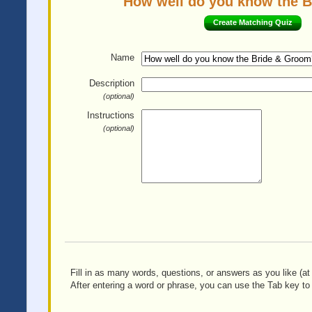
How well do you know the Br
Create Matching Quiz
Name
Description
(optional)
Instructions
(optional)
Fill in as many words, questions, or answers as you like (at 
After entering a word or phrase, you can use the Tab key to 