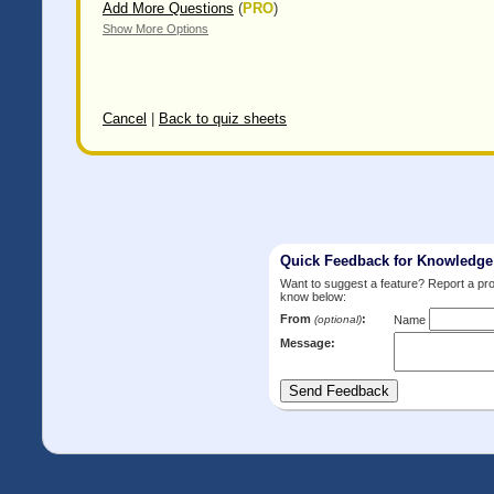
Add More Questions
(
PRO
)
Show More Options
Cancel
|
Back to quiz sheets
Quick Feedback for Knowledg
Want to suggest a feature? Report a p
know below:
From
:
(optional)
Name
Message: