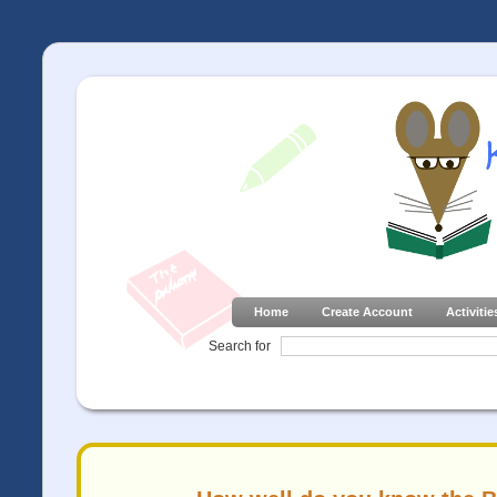
Home
Create Account
Activitie
Search for