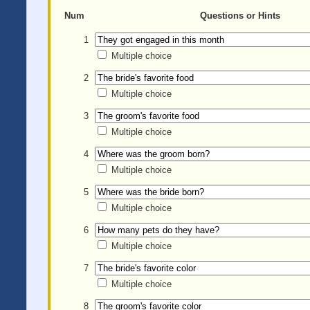
Num
Questions or Hints
1
Multiple choice
2
Multiple choice
3
Multiple choice
4
Multiple choice
5
Multiple choice
6
Multiple choice
7
Multiple choice
8