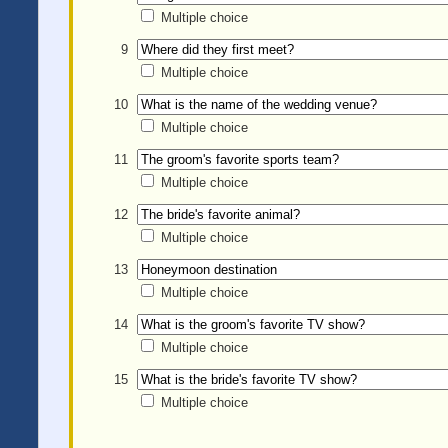
Multiple choice
9
Multiple choice
10
Multiple choice
11
Multiple choice
12
Multiple choice
13
Multiple choice
14
Multiple choice
15
Multiple choice