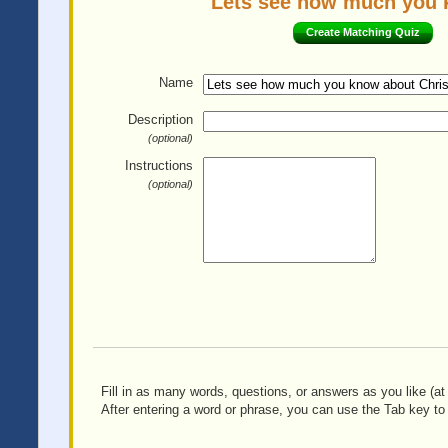
Lets see how much you k
Create Matching Quiz
Name
Description
(optional)
Instructions
(optional)
Fill in as many words, questions, or answers as you like (at 
After entering a word or phrase, you can use the Tab key to 