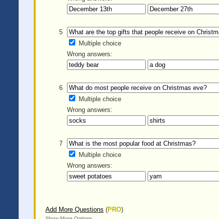
5
Multiple choice
Wrong answers:
6
Multiple choice
Wrong answers:
7
Multiple choice
Wrong answers:
Add More Questions
(
PRO
)
Show More Options