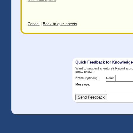
Cancel
|
Back to quiz sheets
Quick Feedback for Knowledg
Want to suggest a feature? Report a p
know below:
From
:
(optional)
Name
Message: