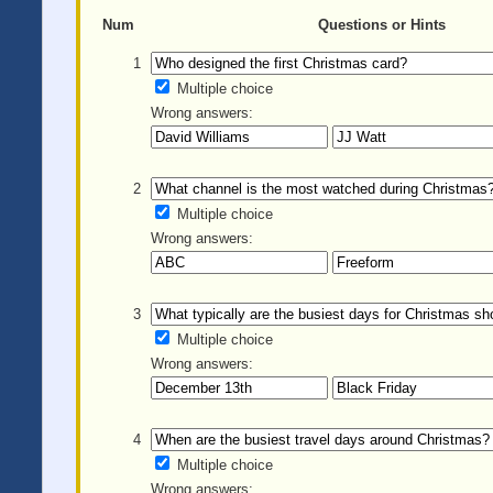
Num
Questions or Hints
1
Multiple choice
Wrong answers:
2
Multiple choice
Wrong answers:
3
Multiple choice
Wrong answers:
4
Multiple choice
Wrong answers: