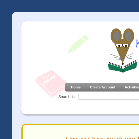
Home
Create Account
Activitie
Search for