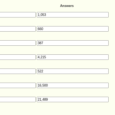
Answers