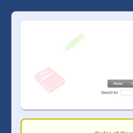
Home
Search for