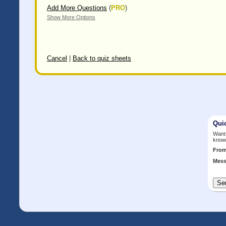
Add More Questions
(
PRO
)
Show More Options
Cancel
|
Back to quiz sheets
Qui
Want 
know
Fro
Mess