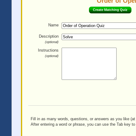
Order of Oper
Create Matching Quiz
Name
Description
(optional)
Instructions
(optional)
Fill in as many words, questions, or answers as you like (at 
After entering a word or phrase, you can use the Tab key to 