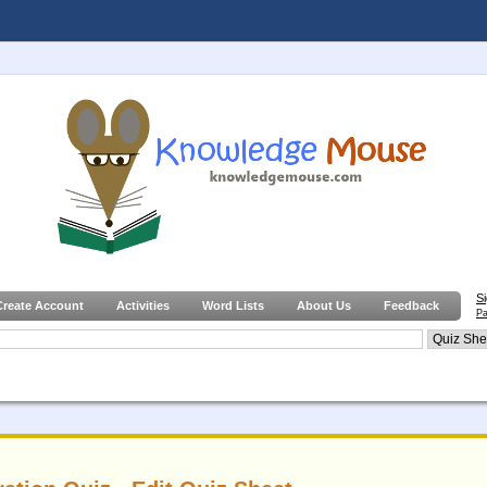
S
Create Account
Activities
Word Lists
About Us
Feedback
Pa