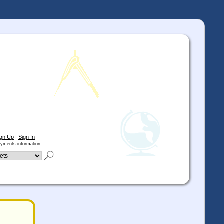
ign Up
|
Sign In
yments information