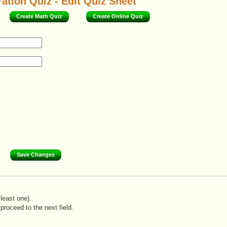
ation Quiz - Edit Quiz Sheet
Create Math Quiz
Create Online Quiz
least one).
proceed to the next field.