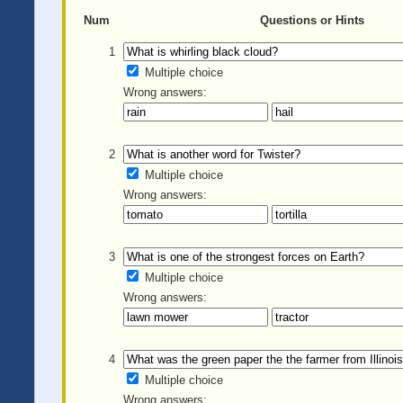
Num
Questions or Hints
1
Multiple choice
Wrong answers:
2
Multiple choice
Wrong answers:
3
Multiple choice
Wrong answers:
4
Multiple choice
Wrong answers: