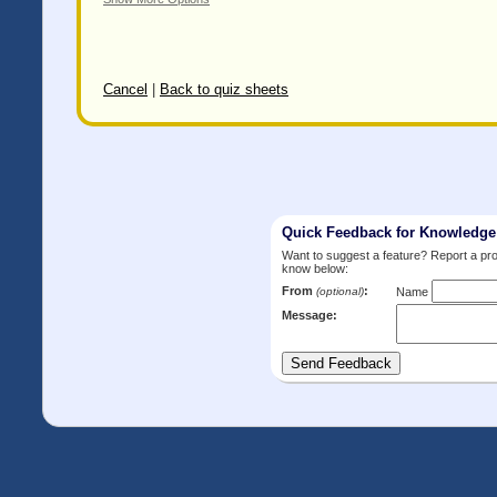
Cancel
|
Back to quiz sheets
Quick Feedback for Knowledg
Want to suggest a feature? Report a p
know below:
From
:
(optional)
Name
Message: