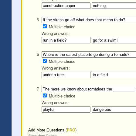
5
Multiple choice
Wrong answers:
6
Multiple choice
Wrong answers:
7
Multiple choice
Wrong answers:
Add More Questions
(
PRO
)
Show More Options