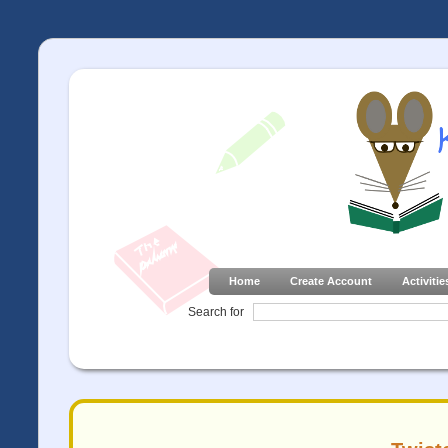
Home
Create Account
Activitie
Search for