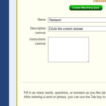
Twiste
Create Matching Quiz
Name
Description
(optional)
Instructions
(optional)
Fill in as many words, questions, or answers as you like (at 
After entering a word or phrase, you can use the Tab key to 