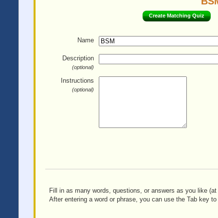
BSM
Create Matching Quiz
Name
Description
(optional)
Instructions
(optional)
Fill in as many words, questions, or answers as you like (at 
After entering a word or phrase, you can use the Tab key to 