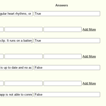
Answers
Add More
Add More
Add More