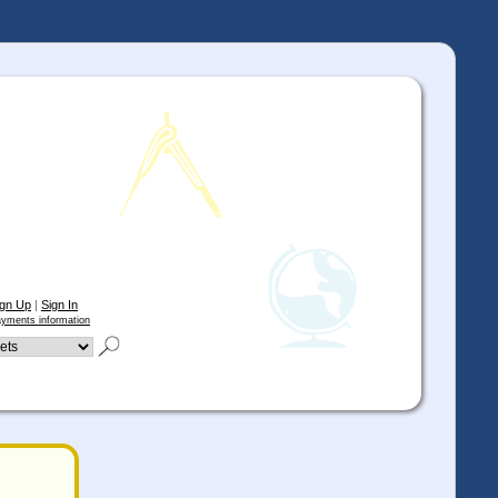
ign Up
|
Sign In
yments information