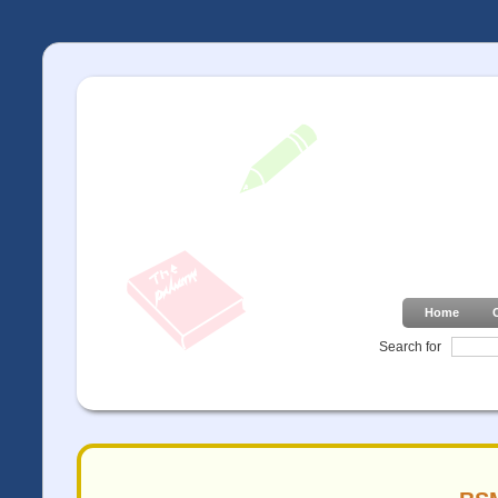
Home
Search for