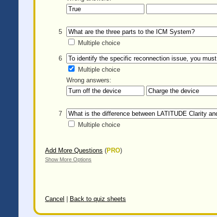
5
Multiple choice
6
Multiple choice
Wrong answers:
7
Multiple choice
Add More Questions
(
PRO
)
Show More Options
Cancel
|
Back to quiz sheets