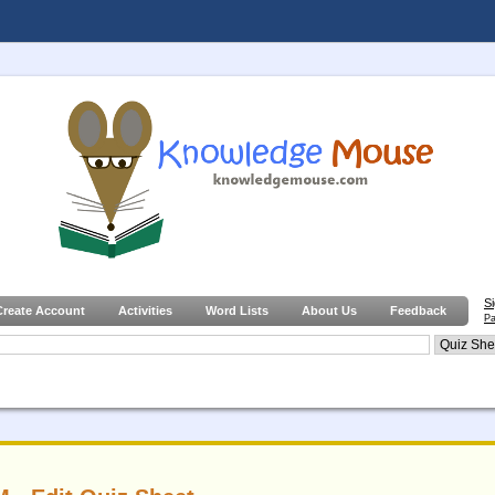
S
Create Account
Activities
Word Lists
About Us
Feedback
Pa