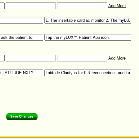
Add More
Add More