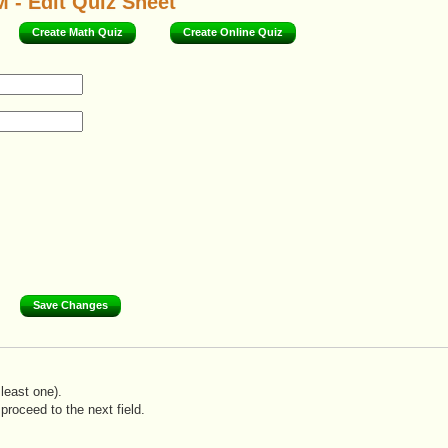
 - Edit Quiz Sheet
Create Math Quiz
Create Online Quiz
least one).
proceed to the next field.