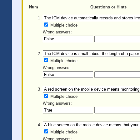
Num
Questions or Hints
1
Multiple choice
Wrong answers:
2
Multiple choice
Wrong answers:
3
Multiple choice
Wrong answers:
4
Multiple choice
Wrong answers: